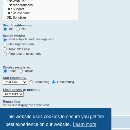
Search subforums:
Yes
No
Search within:
Post subjects and message text
Message text only
Topic titles only
First post of topics only
Display results as:
Posts
Topics
Sort results by:
Ascending
Descending
Limit results to previous:
Return first:
Set to 0 to display the entire post.
characters of posts
This website uses cookies to ensure you get the
best experience on our website.
Learn more