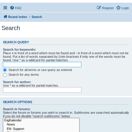
FAQ
Register
Login
Board index
Search
Search
SEARCH QUERY
Search for keywords:
Place
+
in front of a word which must be found and
-
in front of a word which must not be
found. Put a list of words separated by
|
into brackets if only one of the words must be
found. Use * as a wildcard for partial matches.
Search for all terms or use query as entered
Search for any terms
Search for author:
Use * as a wildcard for partial matches.
SEARCH OPTIONS
Search in forums:
Select the forum or forums you wish to search in. Subforums are searched automatically
if you do not disable “search subforums“ below.