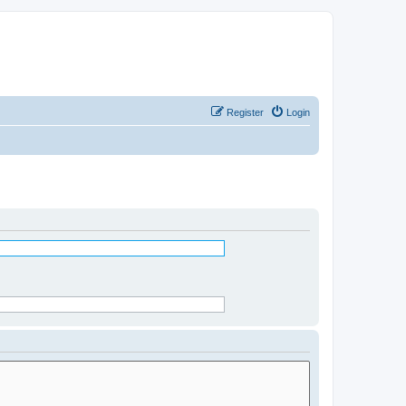
Register
Login