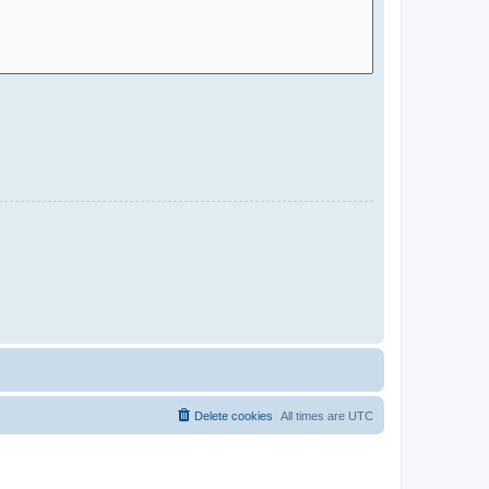
Delete cookies
All times are
UTC