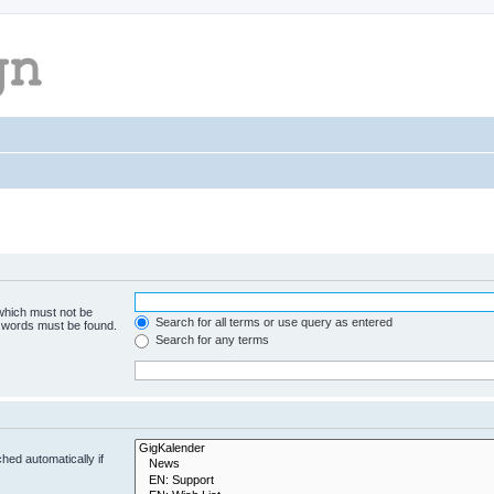
 which must not be
Search for all terms or use query as entered
e words must be found.
Search for any terms
hed automatically if