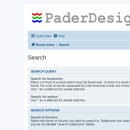
Quick links
FAQ
Board index
Search
Search
SEARCH QUERY
Search for keywords:
Place
+
in front of a word which must be found and
-
in front of a word
found. Put a list of words separated by
|
into brackets if only one of th
Use * as a wildcard for partial matches.
Search for author:
Use * as a wildcard for partial matches.
SEARCH OPTIONS
Search in forums:
Select the forum or forums you wish to search in. Subforums are searc
you do not disable “search subforums“ below.