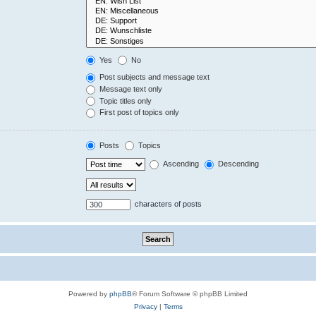
Yes
No
Post subjects and message text
Message text only
Topic titles only
First post of topics only
Posts
Topics
Ascending
Descending
characters of posts
Powered by
phpBB
® Forum Software © phpBB Limited
Privacy
|
Terms