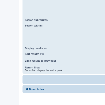
Search subforums:
Search within:
Display results as:
Sort results by:
Limit results to previous:
Return first:
Set to 0 to display the entire post.
Board index