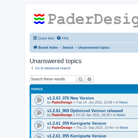
Quick links
FAQ
Board index
Search
Unanswered topics
Unanswered topics
Go to advanced search
Search
Advanced search
TOPICS
v1.2.63_076 New Version
by
PaderDesign
»
Tue 14. Jun 2011, 10:08
» in
News
v1.2.61_069 Optimized Version released
by
PaderDesign
»
Fri 15. Apr 2011, 18:29
» in
News
v1.2.61_059 Korrigierte Version
by
PaderDesign
»
Thu 23. Sep 2010, 10:44
» in
News
v1.2.61_055 Korrigierte Version