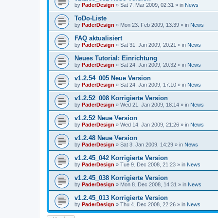
by
PaderDesign
»
Sat 7. Mar 2009, 02:31
» in
News
ToDo-Liste
by
PaderDesign
»
Mon 23. Feb 2009, 13:39
» in
News
FAQ aktualisiert
by
PaderDesign
»
Sat 31. Jan 2009, 20:21
» in
News
Neues Tutorial: Einrichtung
by
PaderDesign
»
Sat 24. Jan 2009, 20:32
» in
News
v1.2.54_005 Neue Version
by
PaderDesign
»
Sat 24. Jan 2009, 17:10
» in
News
v1.2.52_008 Korrigierte Version
by
PaderDesign
»
Wed 21. Jan 2009, 18:14
» in
News
v1.2.52 Neue Version
by
PaderDesign
»
Wed 14. Jan 2009, 21:26
» in
News
v1.2.48 Neue Version
by
PaderDesign
»
Sat 3. Jan 2009, 14:29
» in
News
v1.2.45_042 Korrigierte Version
by
PaderDesign
»
Tue 9. Dec 2008, 21:23
» in
News
v1.2.45_038 Korrigierte Version
by
PaderDesign
»
Mon 8. Dec 2008, 14:31
» in
News
v1.2.45_013 Korrigierte Version
by
PaderDesign
»
Thu 4. Dec 2008, 22:26
» in
News