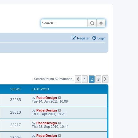
Search
Advanced search
Register
Login
1
2
3
Previous
Next
Search found 52 matches
VIEWS
LAST POST
L
by
PaderDesign
V
32285
a
Tue 14. Jun 2011, 10:08
s
i
t
L
by
PaderDesign
V
28610
p
a
Fri 15. Apr 2011, 18:29
e
o
s
s
i
t
L
by
PaderDesign
w
t
V
23217
p
a
Thu 23. Sep 2010, 10:44
e
o
s
s
s
i
t
L
by
PaderDesign
w
t
V
18994
p