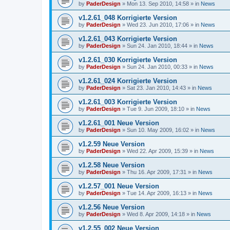
by
PaderDesign
»
Mon 13. Sep 2010, 14:58
» in
News
v1.2.61_048 Korrigierte Version
by
PaderDesign
»
Wed 23. Jun 2010, 17:06
» in
News
v1.2.61_043 Korrigierte Version
by
PaderDesign
»
Sun 24. Jan 2010, 18:44
» in
News
v1.2.61_030 Korrigierte Version
by
PaderDesign
»
Sun 24. Jan 2010, 00:33
» in
News
v1.2.61_024 Korrigierte Version
by
PaderDesign
»
Sat 23. Jan 2010, 14:43
» in
News
v1.2.61_003 Korrigierte Version
by
PaderDesign
»
Tue 9. Jun 2009, 18:10
» in
News
v1.2.61_001 Neue Version
by
PaderDesign
»
Sun 10. May 2009, 16:02
» in
News
v1.2.59 Neue Version
by
PaderDesign
»
Wed 22. Apr 2009, 15:39
» in
News
v1.2.58 Neue Version
by
PaderDesign
»
Thu 16. Apr 2009, 17:31
» in
News
v1.2.57_001 Neue Version
by
PaderDesign
»
Tue 14. Apr 2009, 16:13
» in
News
v1.2.56 Neue Version
by
PaderDesign
»
Wed 8. Apr 2009, 14:18
» in
News
v1.2.55_002 Neue Version