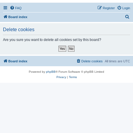
FAQ
Register
Login
S
Board index
e
Delete cookies
a
r
Are you sure you want to delete all cookies set by this board?
c
h
Board index
Delete cookies
All times are
UTC
Powered by
phpBB
® Forum Software © phpBB Limited
Privacy
|
Terms