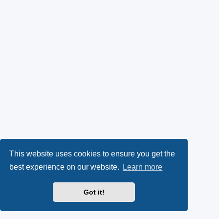
This website uses cookies to ensure you get the
best experience on our website.
Learn more
Got it!