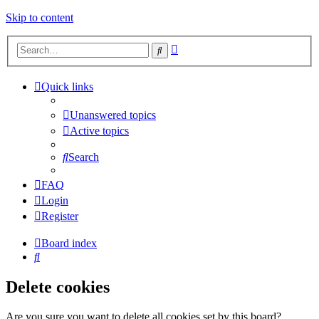
Skip to content
Advanced
Search
search
Quick links
Unanswered topics
Active topics
Search
FAQ
Login
Register
Board index
Search
Delete cookies
Are you sure you want to delete all cookies set by this board?