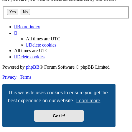
Board index
All times are
UTC
Delete cookies
All times are
UTC
Delete cookies
Powered by
phpBB
® Forum Software © phpBB Limited
Privacy
|
Terms
This website uses cookies to ensure you get the
best experience on our website.
Learn more
Got it!