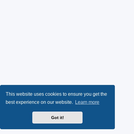
This website uses cookies to ensure you get the
best experience on our website.
Learn more
Got it!