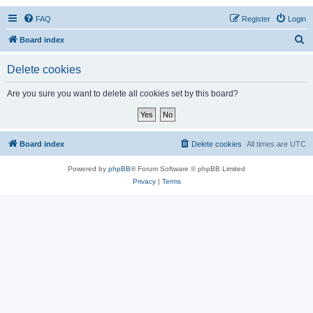
FAQ
Register
Login
S
Board index
e
Delete cookies
a
r
Are you sure you want to delete all cookies set by this board?
c
h
Board index
Delete cookies
All times are
UTC
Powered by
phpBB
® Forum Software © phpBB Limited
Privacy
|
Terms