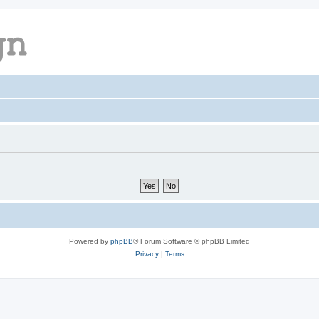
Powered by
phpBB
® Forum Software © phpBB Limited
Privacy
|
Terms