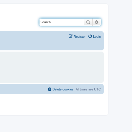
Search
Advanced search
Register
Login
Delete cookies
All times are
UTC