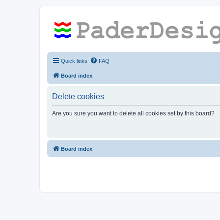
Quick links
FAQ
Board index
Delete cookies
Are you sure you want to delete all cookies set by this board?
Board index