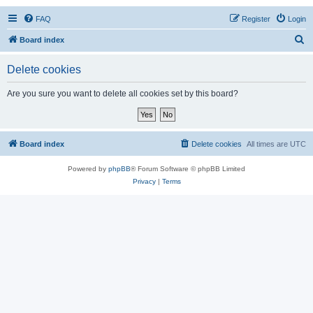
FAQ
Register
Login
S
Board index
e
Delete cookies
a
r
Are you sure you want to delete all cookies set by this board?
c
h
Board index
Delete cookies
All times are
UTC
Powered by
phpBB
® Forum Software © phpBB Limited
Privacy
|
Terms