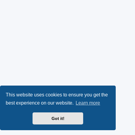
This website uses cookies to ensure you get the
best experience on our website.
Learn more
Got it!