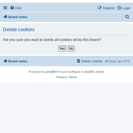
FAQ
Register
Login
S
Board index
e
Delete cookies
a
r
Are you sure you want to delete all cookies set by this board?
c
h
Board index
Delete cookies
All times are
UTC
Powered by
phpBB
® Forum Software © phpBB Limited
Privacy
|
Terms