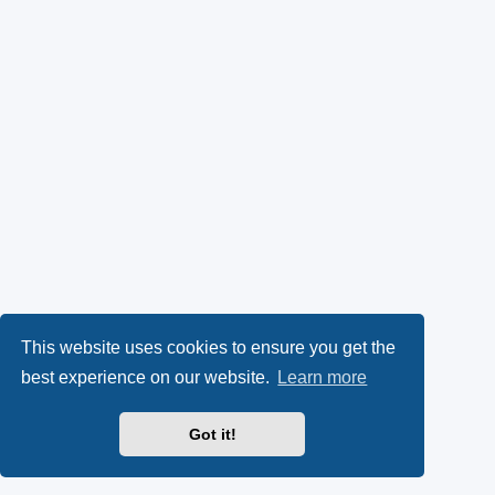
This website uses cookies to ensure you get the
best experience on our website.
Learn more
Got it!