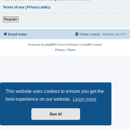
Terms of use
|
Privacy policy
Register
Board index
Delete cookies
All times are
UTC
Powered by
phpBB
® Forum Software © phpBB Limited
Privacy
|
Terms
This website uses cookies to ensure you get the
best experience on our website.
Learn more
Got it!