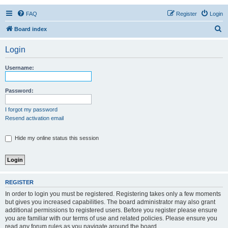
FAQ
Register
Login
S
Board index
e
Login
a
r
Username:
c
h
Password:
I forgot my password
Resend activation email
Hide my online status this session
REGISTER
In order to login you must be registered. Registering takes only a few moments
but gives you increased capabilities. The board administrator may also grant
additional permissions to registered users. Before you register please ensure
you are familiar with our terms of use and related policies. Please ensure you
read any forum rules as you navigate around the board.