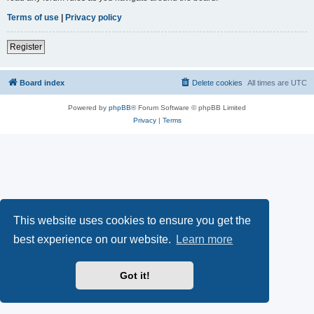
Terms of use
|
Privacy policy
Register
Board index
Delete cookies
All times are
UTC
Powered by
phpBB
® Forum Software © phpBB Limited
Privacy
|
Terms
This website uses cookies to ensure you get the
best experience on our website.
Learn more
Got it!