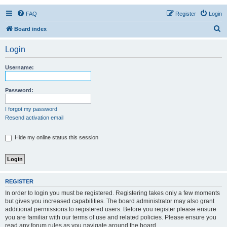
FAQ
Register
Login
S
Board index
e
Login
a
r
Username:
c
h
Password:
I forgot my password
Resend activation email
Hide my online status this session
REGISTER
In order to login you must be registered. Registering takes only a few moments
but gives you increased capabilities. The board administrator may also grant
additional permissions to registered users. Before you register please ensure
you are familiar with our terms of use and related policies. Please ensure you
read any forum rules as you navigate around the board.