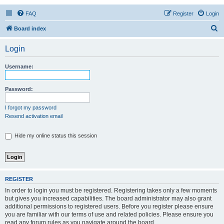
FAQ
Register
Login
S
Board index
e
Login
a
r
Username:
c
h
Password:
I forgot my password
Resend activation email
Hide my online status this session
REGISTER
In order to login you must be registered. Registering takes only a few moments
but gives you increased capabilities. The board administrator may also grant
additional permissions to registered users. Before you register please ensure
you are familiar with our terms of use and related policies. Please ensure you
read any forum rules as you navigate around the board.