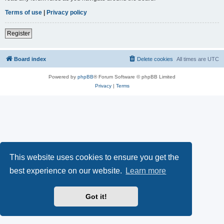
Terms of use
|
Privacy policy
Register
Board index
Delete cookies
All times are
UTC
Powered by
phpBB
® Forum Software © phpBB Limited
Privacy
|
Terms
This website uses cookies to ensure you get the
best experience on our website.
Learn more
Got it!