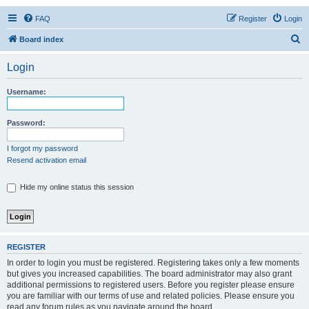
FAQ
Register
Login
S
Board index
e
Login
a
r
Username:
c
h
Password:
I forgot my password
Resend activation email
Hide my online status this session
REGISTER
In order to login you must be registered. Registering takes only a few moments
but gives you increased capabilities. The board administrator may also grant
additional permissions to registered users. Before you register please ensure
you are familiar with our terms of use and related policies. Please ensure you
read any forum rules as you navigate around the board.