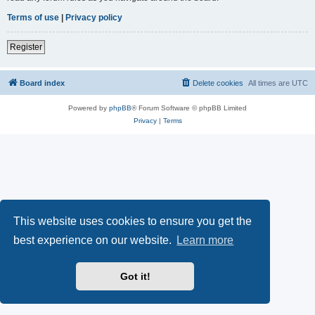
Terms of use
|
Privacy policy
Register
Board index
Delete cookies
All times are
UTC
Powered by
phpBB
® Forum Software © phpBB Limited
Privacy
|
Terms
This website uses cookies to ensure you get the
best experience on our website.
Learn more
Got it!