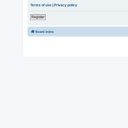
Terms of use
|
Privacy policy
Register
Board index