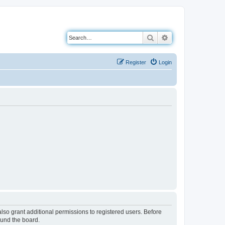
Search
Advanced search
Register
Login
lso grant additional permissions to registered users. Before
ound the board.