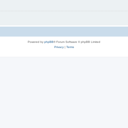
Powered by
phpBB
® Forum Software © phpBB Limited
Privacy
|
Terms