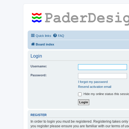
Quick links
FAQ
Board index
Login
Username:
Password:
I forgot my password
Resend activation email
Hide my online status this sessi
REGISTER
In order to login you must be registered. Registering takes onl
you register please ensure you are familiar with our terms of 