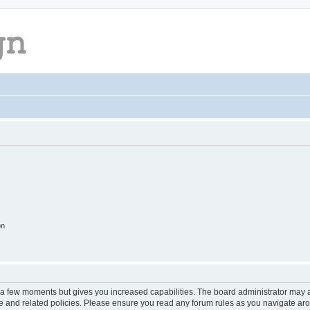
on
y a few moments but gives you increased capabilities. The board administrator may a
use and related policies. Please ensure you read any forum rules as you navigate ar