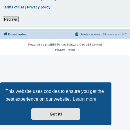
Terms of use
|
Privacy policy
Register
Board index
Delete cookies
All times are
UTC
Powered by
phpBB
® Forum Software © phpBB Limited
Privacy
|
Terms
This website uses cookies to ensure you get the
best experience on our website.
Learn more
Got it!