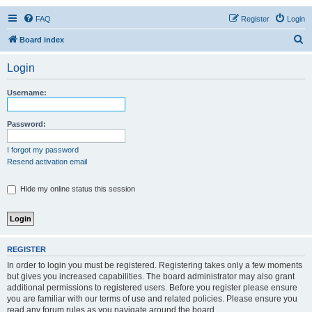
FAQ
Register
Login
S
Board index
e
Login
a
r
Username:
c
h
Password:
I forgot my password
Resend activation email
Hide my online status this session
REGISTER
In order to login you must be registered. Registering takes only a few moments
but gives you increased capabilities. The board administrator may also grant
additional permissions to registered users. Before you register please ensure
you are familiar with our terms of use and related policies. Please ensure you
read any forum rules as you navigate around the board.