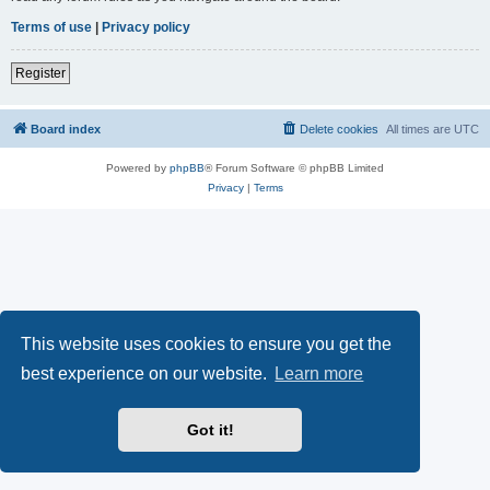
Terms of use
|
Privacy policy
Register
Board index
Delete cookies
All times are
UTC
Powered by
phpBB
® Forum Software © phpBB Limited
Privacy
|
Terms
This website uses cookies to ensure you get the
best experience on our website.
Learn more
Got it!