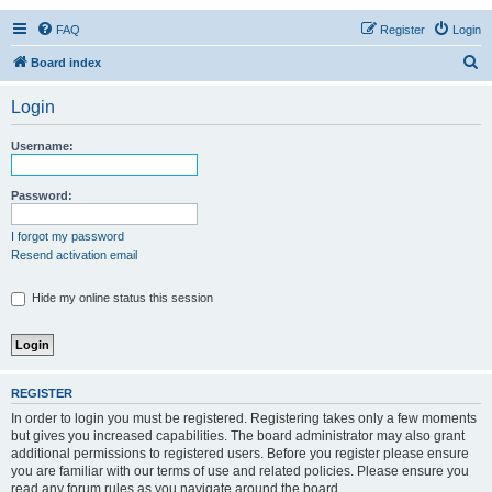
FAQ
Register
Login
S
Board index
e
Login
a
r
Username:
c
h
Password:
I forgot my password
Resend activation email
Hide my online status this session
REGISTER
In order to login you must be registered. Registering takes only a few moments
but gives you increased capabilities. The board administrator may also grant
additional permissions to registered users. Before you register please ensure
you are familiar with our terms of use and related policies. Please ensure you
read any forum rules as you navigate around the board.