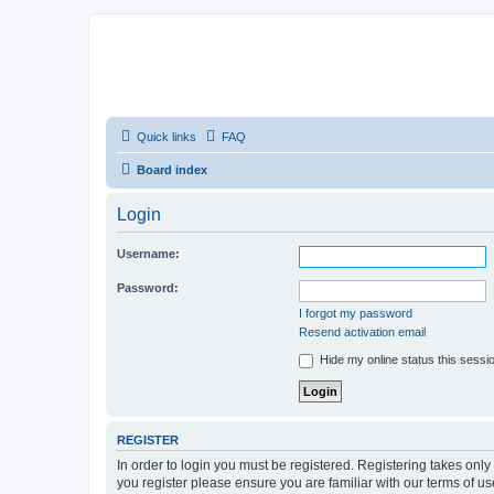
Quick links
FAQ
Board index
Login
Username:
Password:
I forgot my password
Resend activation email
Hide my online status this sessi
REGISTER
In order to login you must be registered. Registering takes onl
you register please ensure you are familiar with our terms of 