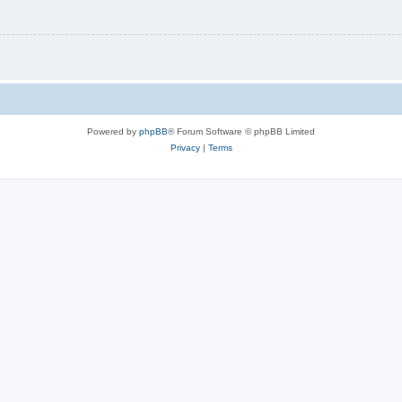
Powered by
phpBB
® Forum Software © phpBB Limited
Privacy
|
Terms