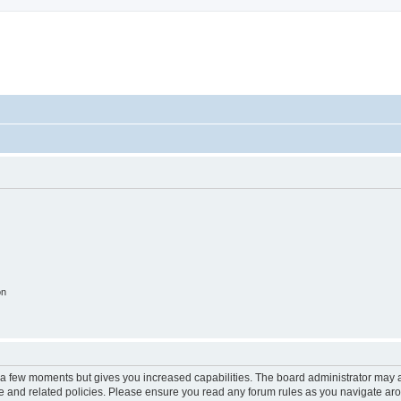
on
y a few moments but gives you increased capabilities. The board administrator may a
use and related policies. Please ensure you read any forum rules as you navigate ar