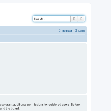
Search
Advanced search
Register
Login
lso grant additional permissions to registered users. Before
ound the board.