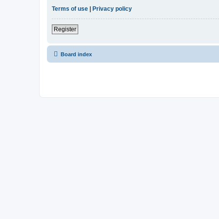
Terms of use
|
Privacy policy
Register
Board index