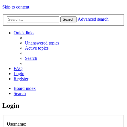
Skip to content
Advanced search
Search
Quick links
Unanswered topics
Active topics
Search
FAQ
Login
Register
Board index
Search
Login
Username: