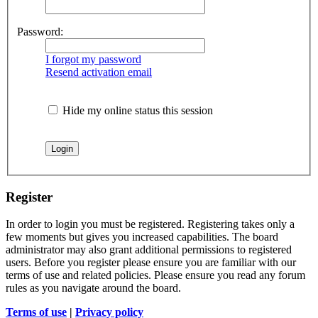
Password:
I forgot my password
Resend activation email
Hide my online status this session
Register
In order to login you must be registered. Registering takes only a
few moments but gives you increased capabilities. The board
administrator may also grant additional permissions to registered
users. Before you register please ensure you are familiar with our
terms of use and related policies. Please ensure you read any forum
rules as you navigate around the board.
Terms of use
|
Privacy policy