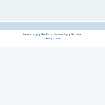
Powered by
phpBB
® Forum Software © phpBB Limited
Privacy
|
Terms