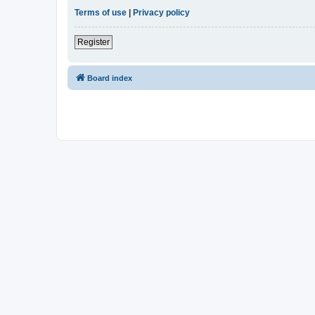
Terms of use
|
Privacy policy
Register
Board index