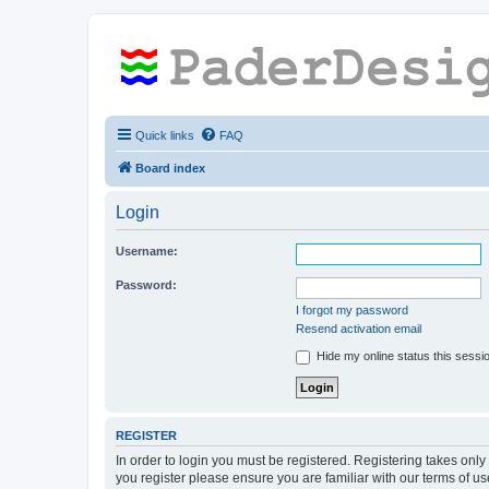
Quick links
FAQ
Board index
Login
Username:
Password:
I forgot my password
Resend activation email
Hide my online status this sessi
REGISTER
In order to login you must be registered. Registering takes onl
you register please ensure you are familiar with our terms of 