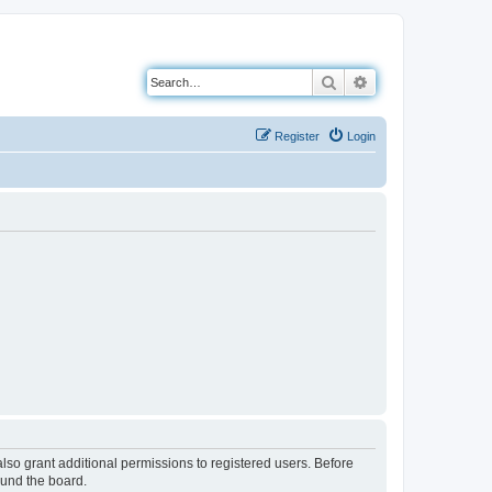
Search
Advanced search
Register
Login
lso grant additional permissions to registered users. Before
ound the board.