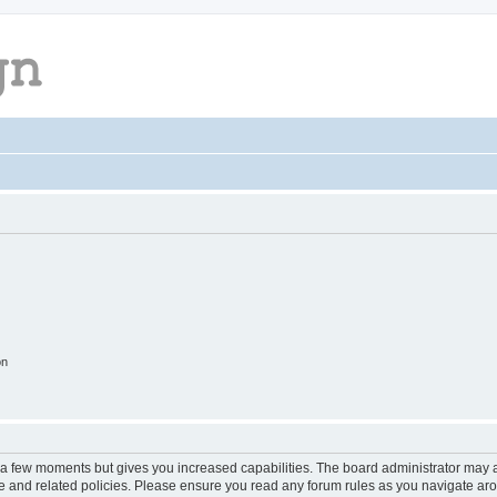
on
y a few moments but gives you increased capabilities. The board administrator may a
use and related policies. Please ensure you read any forum rules as you navigate ar