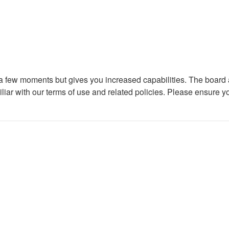
y a few moments but gives you increased capabilities. The board 
iliar with our terms of use and related policies. Please ensure 