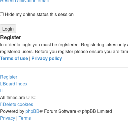
Resend activation email
Hide my online status this session
Register
In order to login you must be registered. Registering takes onl
registered users. Before you register please ensure you are fam
Terms of use
|
Privacy policy
Register
Board index
All times are
UTC
Delete cookies
Powered by
phpBB
® Forum Software © phpBB Limited
Privacy
|
Terms