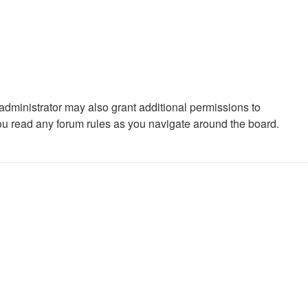
administrator may also grant additional permissions to
you read any forum rules as you navigate around the board.