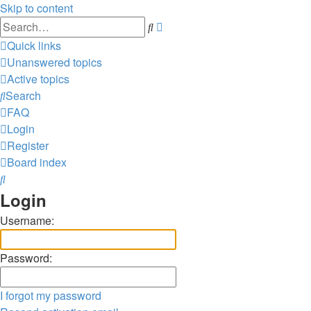
Skip to content
Advanced
Search
search
Quick links
Unanswered topics
Active topics
Search
FAQ
Login
Register
Board index
Search
Login
Username:
Password:
I forgot my password