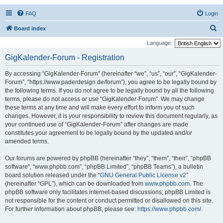
FAQ
Login
S
Board index
e
Language:
a
GigKalender-Forum - Registration
r
By accessing “GigKalender-Forum” (hereinafter “we”, “us”, “our”, “GigKalender-
c
Forum”, “https://www.paderdesign.de/forum”), you agree to be legally bound by
h
the following terms. If you do not agree to be legally bound by all the following
terms, please do not access or use “GigKalender-Forum”. We may change
these terms at any time and will make every effort to inform you of such
changes. However, it is your responsibility to review this document regularly, as
your continued use of “GigKalender-Forum” after changes are made
constitutes your agreement to be legally bound by the updated and/or
amended terms.
Our forums are powered by phpBB (hereinafter “they”, “them”, “their”, “phpBB
software”, “www.phpbb.com”, “phpBB Limited”, “phpBB Teams”), a bulletin
board solution released under the “
GNU General Public License v2
”
(hereinafter “GPL”), which can be downloaded from
www.phpbb.com
. The
phpBB software only facilitates internet-based discussions; phpBB Limited is
not responsible for the content or conduct permitted or disallowed on this site.
For further information about phpBB, please see:
https://www.phpbb.com/
.