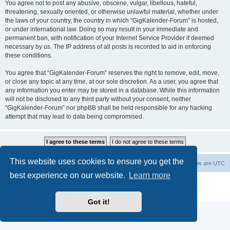
You agree not to post any abusive, obscene, vulgar, libellous, hateful,
threatening, sexually oriented, or otherwise unlawful material, whether under
the laws of your country, the country in which “GigKalender-Forum” is hosted,
or under international law. Doing so may result in your immediate and
permanent ban, with notification of your Internet Service Provider if deemed
necessary by us. The IP address of all posts is recorded to aid in enforcing
these conditions.
You agree that “GigKalender-Forum” reserves the right to remove, edit, move,
or close any topic at any time, at our sole discretion. As a user, you agree that
any information you enter may be stored in a database. While this information
will not be disclosed to any third party without your consent, neither
“GigKalender-Forum” nor phpBB shall be held responsible for any hacking
attempt that may lead to data being compromised.
This website uses cookies to ensure you get the
Board index
Delete cookies
All times are
UTC
best experience on our website.
Learn more
Powered by
phpBB
® Forum Software © phpBB Limited
Privacy
|
Terms
Got it!