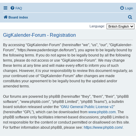
FAQ
Login
S
Board index
e
Language:
a
GigKalender-Forum - Registration
r
By accessing “GigKalender-Forum” (hereinafter “we”, “us”, “our”, “GigKalender-
c
Forum”, “https://www.paderdesign.de/forum”), you agree to be legally bound by
h
the following terms. If you do not agree to be legally bound by all the following
terms, please do not access or use “GigKalender-Forum”. We may change
these terms at any time and will make every effort to inform you of such
changes. However, it is your responsibility to review this document regularly, as
your continued use of “GigKalender-Forum” after changes are made
constitutes your agreement to be legally bound by the updated and/or
amended terms.
Our forums are powered by phpBB (hereinafter “they”, “them”, “their”, “phpBB
software”, “www.phpbb.com”, “phpBB Limited”, “phpBB Teams”), a bulletin
board solution released under the “
GNU General Public License v2
”
(hereinafter “GPL”), which can be downloaded from
www.phpbb.com
. The
phpBB software only facilitates internet-based discussions; phpBB Limited is
not responsible for the content or conduct permitted or disallowed on this site.
For further information about phpBB, please see:
https://www.phpbb.com/
.