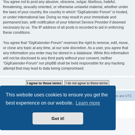
You agree not to post any abusive, obscene, vulgar, libellous, hateful,
threatening, sexually oriented, or otherwise unlawful material, whether under
the laws of your country, the country in which “GigKalender-Forum” is hosted,
or under international law. Doing so may result in your immediate and
permanent ban, with notification of your Internet Service Provider if deemed
necessary by us. The IP address of all posts is recorded to aid in enforcing
these conditions.
You agree that “GigKalender-Forum” reserves the right to remove, edit, move,
or close any topic at any time, at our sole discretion. As a user, you agree that
any information you enter may be stored in a database. While this information
will not be disclosed to any third party without your consent, neither
“GigKalender-Forum” nor phpBB shall be held responsible for any hacking
attempt that may lead to data being compromised.
This website uses cookies to ensure you get the
Board index
Delete cookies
All times are
UTC
best experience on our website.
Learn more
Powered by
phpBB
® Forum Software © phpBB Limited
Privacy
|
Terms
Got it!