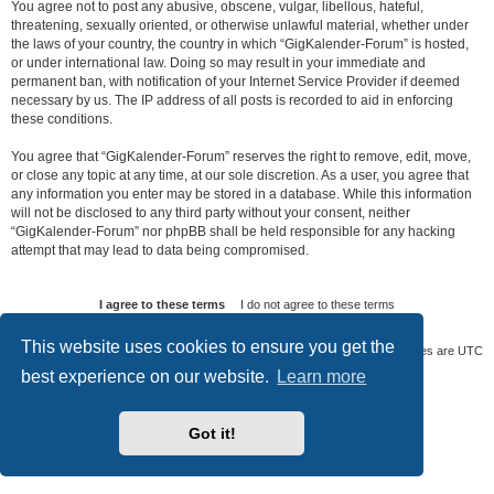
You agree not to post any abusive, obscene, vulgar, libellous, hateful,
threatening, sexually oriented, or otherwise unlawful material, whether under
the laws of your country, the country in which “GigKalender-Forum” is hosted,
or under international law. Doing so may result in your immediate and
permanent ban, with notification of your Internet Service Provider if deemed
necessary by us. The IP address of all posts is recorded to aid in enforcing
these conditions.
You agree that “GigKalender-Forum” reserves the right to remove, edit, move,
or close any topic at any time, at our sole discretion. As a user, you agree that
any information you enter may be stored in a database. While this information
will not be disclosed to any third party without your consent, neither
“GigKalender-Forum” nor phpBB shall be held responsible for any hacking
attempt that may lead to data being compromised.
This website uses cookies to ensure you get the
Board index
Delete cookies
All times are
UTC
best experience on our website.
Learn more
Powered by
phpBB
® Forum Software © phpBB Limited
Privacy
|
Terms
Got it!