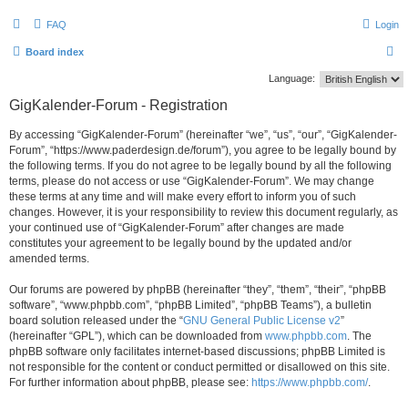
FAQ
Login
S
Board index
e
Language:
a
GigKalender-Forum - Registration
r
By accessing “GigKalender-Forum” (hereinafter “we”, “us”, “our”, “GigKalender-
c
Forum”, “https://www.paderdesign.de/forum”), you agree to be legally bound by
h
the following terms. If you do not agree to be legally bound by all the following
terms, please do not access or use “GigKalender-Forum”. We may change
these terms at any time and will make every effort to inform you of such
changes. However, it is your responsibility to review this document regularly, as
your continued use of “GigKalender-Forum” after changes are made
constitutes your agreement to be legally bound by the updated and/or
amended terms.
Our forums are powered by phpBB (hereinafter “they”, “them”, “their”, “phpBB
software”, “www.phpbb.com”, “phpBB Limited”, “phpBB Teams”), a bulletin
board solution released under the “
GNU General Public License v2
”
(hereinafter “GPL”), which can be downloaded from
www.phpbb.com
. The
phpBB software only facilitates internet-based discussions; phpBB Limited is
not responsible for the content or conduct permitted or disallowed on this site.
For further information about phpBB, please see:
https://www.phpbb.com/
.