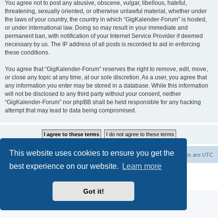
You agree not to post any abusive, obscene, vulgar, libellous, hateful,
threatening, sexually oriented, or otherwise unlawful material, whether under
the laws of your country, the country in which “GigKalender-Forum” is hosted,
or under international law. Doing so may result in your immediate and
permanent ban, with notification of your Internet Service Provider if deemed
necessary by us. The IP address of all posts is recorded to aid in enforcing
these conditions.
You agree that “GigKalender-Forum” reserves the right to remove, edit, move,
or close any topic at any time, at our sole discretion. As a user, you agree that
any information you enter may be stored in a database. While this information
will not be disclosed to any third party without your consent, neither
“GigKalender-Forum” nor phpBB shall be held responsible for any hacking
attempt that may lead to data being compromised.
This website uses cookies to ensure you get the
Board index
Delete cookies
All times are
UTC
best experience on our website.
Learn more
Powered by
phpBB
® Forum Software © phpBB Limited
Privacy
|
Terms
Got it!