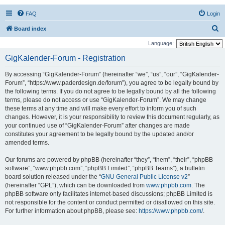
FAQ
Login
S
Board index
e
Language:
a
GigKalender-Forum - Registration
r
By accessing “GigKalender-Forum” (hereinafter “we”, “us”, “our”, “GigKalender-
c
Forum”, “https://www.paderdesign.de/forum”), you agree to be legally bound by
h
the following terms. If you do not agree to be legally bound by all the following
terms, please do not access or use “GigKalender-Forum”. We may change
these terms at any time and will make every effort to inform you of such
changes. However, it is your responsibility to review this document regularly, as
your continued use of “GigKalender-Forum” after changes are made
constitutes your agreement to be legally bound by the updated and/or
amended terms.
Our forums are powered by phpBB (hereinafter “they”, “them”, “their”, “phpBB
software”, “www.phpbb.com”, “phpBB Limited”, “phpBB Teams”), a bulletin
board solution released under the “
GNU General Public License v2
”
(hereinafter “GPL”), which can be downloaded from
www.phpbb.com
. The
phpBB software only facilitates internet-based discussions; phpBB Limited is
not responsible for the content or conduct permitted or disallowed on this site.
For further information about phpBB, please see:
https://www.phpbb.com/
.