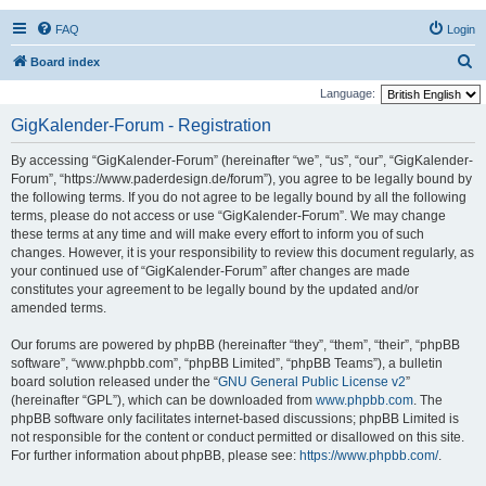
FAQ
Login
S
Board index
e
Language:
a
GigKalender-Forum - Registration
r
By accessing “GigKalender-Forum” (hereinafter “we”, “us”, “our”, “GigKalender-
c
Forum”, “https://www.paderdesign.de/forum”), you agree to be legally bound by
h
the following terms. If you do not agree to be legally bound by all the following
terms, please do not access or use “GigKalender-Forum”. We may change
these terms at any time and will make every effort to inform you of such
changes. However, it is your responsibility to review this document regularly, as
your continued use of “GigKalender-Forum” after changes are made
constitutes your agreement to be legally bound by the updated and/or
amended terms.
Our forums are powered by phpBB (hereinafter “they”, “them”, “their”, “phpBB
software”, “www.phpbb.com”, “phpBB Limited”, “phpBB Teams”), a bulletin
board solution released under the “
GNU General Public License v2
”
(hereinafter “GPL”), which can be downloaded from
www.phpbb.com
. The
phpBB software only facilitates internet-based discussions; phpBB Limited is
not responsible for the content or conduct permitted or disallowed on this site.
For further information about phpBB, please see:
https://www.phpbb.com/
.