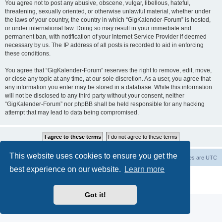
You agree not to post any abusive, obscene, vulgar, libellous, hateful,
threatening, sexually oriented, or otherwise unlawful material, whether under
the laws of your country, the country in which “GigKalender-Forum” is hosted,
or under international law. Doing so may result in your immediate and
permanent ban, with notification of your Internet Service Provider if deemed
necessary by us. The IP address of all posts is recorded to aid in enforcing
these conditions.
You agree that “GigKalender-Forum” reserves the right to remove, edit, move,
or close any topic at any time, at our sole discretion. As a user, you agree that
any information you enter may be stored in a database. While this information
will not be disclosed to any third party without your consent, neither
“GigKalender-Forum” nor phpBB shall be held responsible for any hacking
attempt that may lead to data being compromised.
This website uses cookies to ensure you get the
Board index
Delete cookies
All times are
UTC
best experience on our website.
Learn more
Powered by
phpBB
® Forum Software © phpBB Limited
Privacy
|
Terms
Got it!