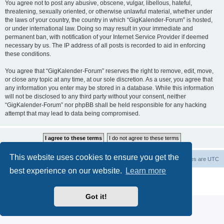
You agree not to post any abusive, obscene, vulgar, libellous, hateful,
threatening, sexually oriented, or otherwise unlawful material, whether under
the laws of your country, the country in which “GigKalender-Forum” is hosted,
or under international law. Doing so may result in your immediate and
permanent ban, with notification of your Internet Service Provider if deemed
necessary by us. The IP address of all posts is recorded to aid in enforcing
these conditions.
You agree that “GigKalender-Forum” reserves the right to remove, edit, move,
or close any topic at any time, at our sole discretion. As a user, you agree that
any information you enter may be stored in a database. While this information
will not be disclosed to any third party without your consent, neither
“GigKalender-Forum” nor phpBB shall be held responsible for any hacking
attempt that may lead to data being compromised.
This website uses cookies to ensure you get the
Board index
Delete cookies
All times are
UTC
best experience on our website.
Learn more
Powered by
phpBB
® Forum Software © phpBB Limited
Privacy
|
Terms
Got it!