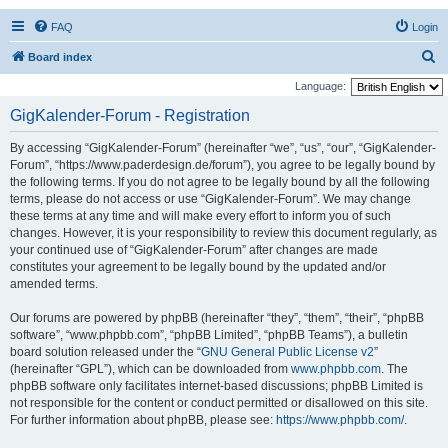
FAQ
Login
S
Board index
e
Language:
a
GigKalender-Forum - Registration
r
By accessing “GigKalender-Forum” (hereinafter “we”, “us”, “our”, “GigKalender-
c
Forum”, “https://www.paderdesign.de/forum”), you agree to be legally bound by
h
the following terms. If you do not agree to be legally bound by all the following
terms, please do not access or use “GigKalender-Forum”. We may change
these terms at any time and will make every effort to inform you of such
changes. However, it is your responsibility to review this document regularly, as
your continued use of “GigKalender-Forum” after changes are made
constitutes your agreement to be legally bound by the updated and/or
amended terms.
Our forums are powered by phpBB (hereinafter “they”, “them”, “their”, “phpBB
software”, “www.phpbb.com”, “phpBB Limited”, “phpBB Teams”), a bulletin
board solution released under the “
GNU General Public License v2
”
(hereinafter “GPL”), which can be downloaded from
www.phpbb.com
. The
phpBB software only facilitates internet-based discussions; phpBB Limited is
not responsible for the content or conduct permitted or disallowed on this site.
For further information about phpBB, please see:
https://www.phpbb.com/
.