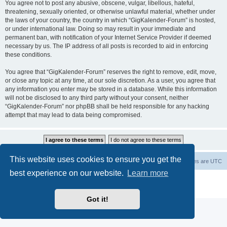
You agree not to post any abusive, obscene, vulgar, libellous, hateful,
threatening, sexually oriented, or otherwise unlawful material, whether under
the laws of your country, the country in which “GigKalender-Forum” is hosted,
or under international law. Doing so may result in your immediate and
permanent ban, with notification of your Internet Service Provider if deemed
necessary by us. The IP address of all posts is recorded to aid in enforcing
these conditions.
You agree that “GigKalender-Forum” reserves the right to remove, edit, move,
or close any topic at any time, at our sole discretion. As a user, you agree that
any information you enter may be stored in a database. While this information
will not be disclosed to any third party without your consent, neither
“GigKalender-Forum” nor phpBB shall be held responsible for any hacking
attempt that may lead to data being compromised.
This website uses cookies to ensure you get the
Board index
Delete cookies
All times are
UTC
best experience on our website.
Learn more
Powered by
phpBB
® Forum Software © phpBB Limited
Privacy
|
Terms
Got it!