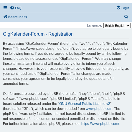
FAQ
Login
S
Board index
e
Language:
a
GigKalender-Forum - Registration
r
By accessing “GigKalender-Forum” (hereinafter “we”, “us”, “our”, “GigKalender-
c
Forum”, “https://www.paderdesign.de/forum”), you agree to be legally bound by
h
the following terms. If you do not agree to be legally bound by all the following
terms, please do not access or use “GigKalender-Forum”. We may change
these terms at any time and will make every effort to inform you of such
changes. However, it is your responsibility to review this document regularly, as
your continued use of “GigKalender-Forum” after changes are made
constitutes your agreement to be legally bound by the updated and/or
amended terms.
Our forums are powered by phpBB (hereinafter “they”, “them”, “their”, “phpBB
software”, “www.phpbb.com”, “phpBB Limited”, “phpBB Teams”), a bulletin
board solution released under the “
GNU General Public License v2
”
(hereinafter “GPL”), which can be downloaded from
www.phpbb.com
. The
phpBB software only facilitates internet-based discussions; phpBB Limited is
not responsible for the content or conduct permitted or disallowed on this site.
For further information about phpBB, please see:
https://www.phpbb.com/
.