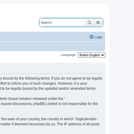
Search
Advanced search
Login
Language:
 bound by the following terms. If you do not agree to be legally
ort to inform you of such changes. However, it is your
nt to be legally bound by the updated and/or amended terms.
etin board solution released under the “
et-based discussions; phpBB Limited is not responsible for the
r the laws of your country, the country in which “GigKalender-
rovider if deemed necessary by us. The IP address of all posts