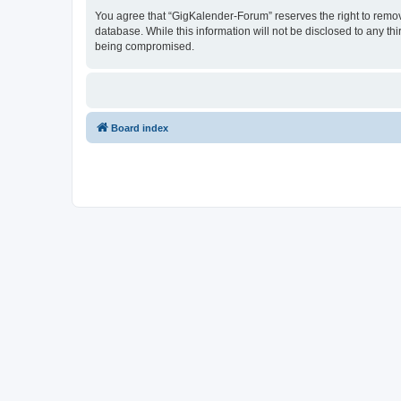
You agree that “GigKalender-Forum” reserves the right to remove,
database. While this information will not be disclosed to any t
being compromised.
Board index