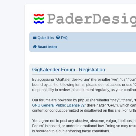
Quick links
FAQ
Board index
GigKalender-Forum - Registration
By accessing “GigKalender-Forum” (hereinafter “we”, “us”, “our”
bound by all the following terms, please do not access or use 
responsibility to review this document regularly, as your con
Our forums are powered by phpBB (hereinafter “they”, “them”, “
GNU General Public License v2
” (hereinafter “GPL”), which 
content or conduct permitted or disallowed on this site. For fu
You agree not to post any abusive, obscene, vulgar, libellous, h
Forum” is hosted, or under international law. Doing so may resu
is recorded to aid in enforcing these conditions.