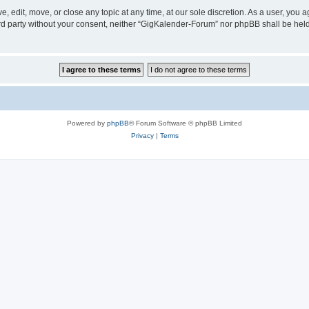
 edit, move, or close any topic at any time, at our sole discretion. As a user, you 
hird party without your consent, neither “GigKalender-Forum” nor phpBB shall be hel
Powered by
phpBB
® Forum Software © phpBB Limited
Privacy
|
Terms