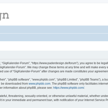
, “GigKalender-Forum”, “https://www.paderdesign.de/forum”), you agree to be legally
“GigKalender-Forum”. We may change these terms at any time and will make every eff
tinued use of “GigKalender-Forum” after changes are made constitutes your agreeme
their”, “phpBB software”, “www.phpbb.com”, “phpBB Limited”, “phpBB Teams”), a bull
can be downloaded from
www.phpbb.com
. The phpBB software only facilitates intern
rther information about phpBB, please see:
https://www.phpbb.com/
.
ateful, threatening, sexually oriented, or otherwise unlawful material, whether unde
lt in your immediate and permanent ban, with notification of your Internet Service P