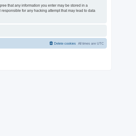
agree that any information you enter may be stored in a
d responsible for any hacking attempt that may lead to data
Delete cookies
All times are
UTC