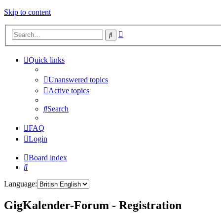
Skip to content
Advanced
Search
search
Quick links
Unanswered topics
Active topics
Search
FAQ
Login
Board index
Search
Language:
GigKalender-Forum - Registration