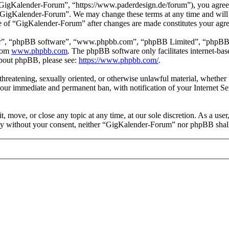
igKalender-Forum”, “https://www.paderdesign.de/forum”), you agree to
e “GigKalender-Forum”. We may change these terms at any time and will 
use of “GigKalender-Forum” after changes are made constitutes your ag
ir”, “phpBB software”, “www.phpbb.com”, “phpBB Limited”, “phpBB Tea
from
www.phpbb.com
. The phpBB software only facilitates internet-bas
 about phpBB, please see:
https://www.phpbb.com/
.
, threatening, sexually oriented, or otherwise unlawful material, wheth
your immediate and permanent ban, with notification of your Internet Se
 move, or close any topic at any time, at our sole discretion. As a user
arty without your consent, neither “GigKalender-Forum” nor phpBB shall