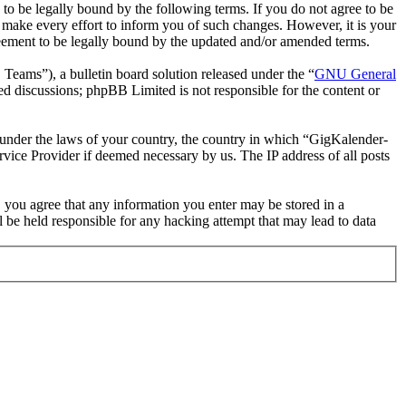
 be legally bound by the following terms. If you do not agree to be
make every effort to inform you of such changes. However, it is your
reement to be legally bound by the updated and/or amended terms.
ms”), a bulletin board solution released under the “
GNU General
ed discussions; phpBB Limited is not responsible for the content or
er under the laws of your country, the country in which “GigKalender-
rvice Provider if deemed necessary by us. The IP address of all posts
, you agree that any information you enter may be stored in a
 be held responsible for any hacking attempt that may lead to data