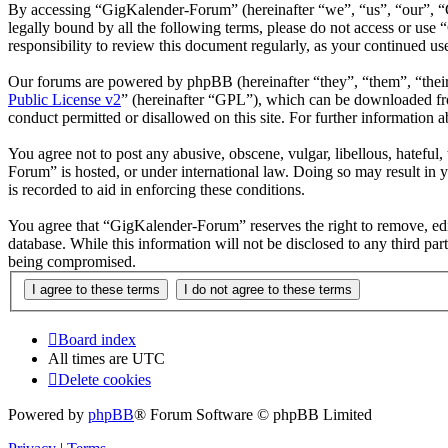
By accessing “GigKalender-Forum” (hereinafter “we”, “us”, “our”, “G
legally bound by all the following terms, please do not access or us
responsibility to review this document regularly, as your continued 
Our forums are powered by phpBB (hereinafter “they”, “them”, “the
Public License v2
” (hereinafter “GPL”), which can be downloaded 
conduct permitted or disallowed on this site. For further information
You agree not to post any abusive, obscene, vulgar, libellous, hateful
Forum” is hosted, or under international law. Doing so may result in 
is recorded to aid in enforcing these conditions.
You agree that “GigKalender-Forum” reserves the right to remove, edit,
database. While this information will not be disclosed to any third p
being compromised.
Board index
All times are
UTC
Delete cookies
Powered by
phpBB
® Forum Software © phpBB Limited