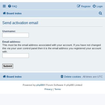
FAQ
Register
Login
S
Board index
e
Send activation email
a
r
Username:
c
h
Email address:
This must be the email address associated with your account. If you have not changed
this via your user control panel then it is the email address you registered your account
with.
Board index
Delete cookies
All times are
UTC
Powered by
phpBB
® Forum Software © phpBB Limited
Privacy
|
Terms