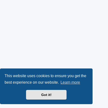
This website uses cookies to ensure you get the
best experience on our website.
Learn more
Got it!