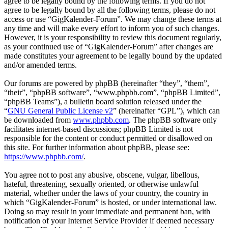
agree to be legally bound by the following terms. If you do not
agree to be legally bound by all the following terms, please do not
access or use “GigKalender-Forum”. We may change these terms at
any time and will make every effort to inform you of such changes.
However, it is your responsibility to review this document regularly,
as your continued use of “GigKalender-Forum” after changes are
made constitutes your agreement to be legally bound by the updated
and/or amended terms.
Our forums are powered by phpBB (hereinafter “they”, “them”,
“their”, “phpBB software”, “www.phpbb.com”, “phpBB Limited”,
“phpBB Teams”), a bulletin board solution released under the
“
GNU General Public License v2
” (hereinafter “GPL”), which can
be downloaded from
www.phpbb.com
. The phpBB software only
facilitates internet-based discussions; phpBB Limited is not
responsible for the content or conduct permitted or disallowed on
this site. For further information about phpBB, please see:
https://www.phpbb.com/
.
You agree not to post any abusive, obscene, vulgar, libellous,
hateful, threatening, sexually oriented, or otherwise unlawful
material, whether under the laws of your country, the country in
which “GigKalender-Forum” is hosted, or under international law.
Doing so may result in your immediate and permanent ban, with
notification of your Internet Service Provider if deemed necessary