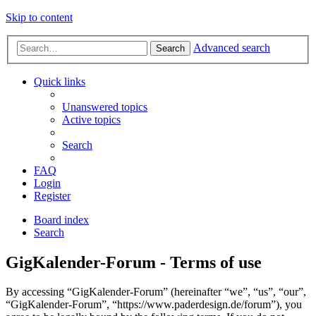
Skip to content
Advanced search
Search
Quick links
Unanswered topics
Active topics
Search
FAQ
Login
Register
Board index
Search
GigKalender-Forum - Terms of use
By accessing “GigKalender-Forum” (hereinafter “we”, “us”, “our”,
“GigKalender-Forum”, “https://www.paderdesign.de/forum”), you