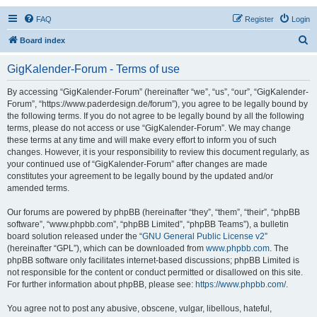
FAQ
Register
Login
S
Board index
e
GigKalender-Forum - Terms of use
a
r
By accessing “GigKalender-Forum” (hereinafter “we”, “us”, “our”, “GigKalender-
Forum”, “https://www.paderdesign.de/forum”), you agree to be legally bound by
c
the following terms. If you do not agree to be legally bound by all the following
h
terms, please do not access or use “GigKalender-Forum”. We may change
these terms at any time and will make every effort to inform you of such
changes. However, it is your responsibility to review this document regularly, as
your continued use of “GigKalender-Forum” after changes are made
constitutes your agreement to be legally bound by the updated and/or
amended terms.
Our forums are powered by phpBB (hereinafter “they”, “them”, “their”, “phpBB
software”, “www.phpbb.com”, “phpBB Limited”, “phpBB Teams”), a bulletin
board solution released under the “
GNU General Public License v2
”
(hereinafter “GPL”), which can be downloaded from
www.phpbb.com
. The
phpBB software only facilitates internet-based discussions; phpBB Limited is
not responsible for the content or conduct permitted or disallowed on this site.
For further information about phpBB, please see:
https://www.phpbb.com/
.
You agree not to post any abusive, obscene, vulgar, libellous, hateful,