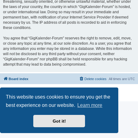
threatening, sexually oriented, or otherwise unlawful material, whether under
the laws of your country, the country in which “GigKalender-Forum” is hosted,
or under international law. Doing so may result in your immediate and
permanent ban, with notification of your Internet Service Provider if deemed
necessary by us. The IP address of all posts is recorded to aid in enforcing
these conditions.
You agree that “GigKalender-Forum” reserves the right to remove, edit, move,
or close any topic at any time, at our sole discretion. As a user, you agree that
any information you enter may be stored in a database. While this information
will not be disclosed to any third party without your consent, neither
“GigKalender-Forum” nor phpBB shall be held responsible for any hacking
attempt that may lead to data being compromised.
Board index
Delete cookies
All times are
UTC
Powered by
phpBB
® Forum Software © phpBB Limited
Privacy
|
Terms
This website uses cookies to ensure you get the
best experience on our website.
Learn more
Got it!