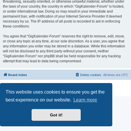
threatening, sexually oriented, or otherwise unlawful material, whether under
the laws of your country, the country in which “GigKalender-Forum” is hosted,
or under international law. Doing so may result in your immediate and
permanent ban, with notification of your Internet Service Provider if deemed
necessary by us. The IP address of all posts is recorded to aid in enforcing
these conditions.
You agree that “GigKalender-Forum” reserves the right to remove, edit, move,
or close any topic at any time, at our sole discretion. As a user, you agree that
any information you enter may be stored in a database. While this information
will not be disclosed to any third party without your consent, neither
“GigKalender-Forum” nor phpBB shall be held responsible for any hacking
attempt that may lead to data being compromised.
Board index
Delete cookies
All times are
UTC
Powered by
phpBB
® Forum Software © phpBB Limited
Privacy
|
Terms
This website uses cookies to ensure you get the
best experience on our website.
Learn more
Got it!