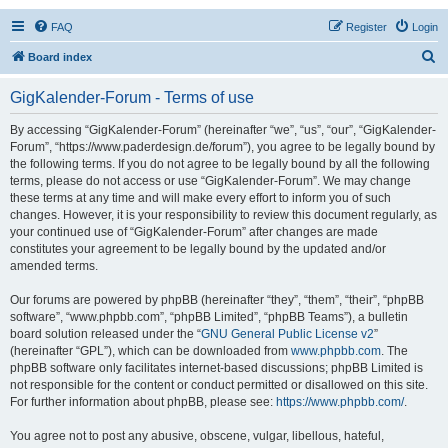
FAQ
Register
Login
S
Board index
e
GigKalender-Forum - Terms of use
a
r
By accessing “GigKalender-Forum” (hereinafter “we”, “us”, “our”, “GigKalender-
Forum”, “https://www.paderdesign.de/forum”), you agree to be legally bound by
c
the following terms. If you do not agree to be legally bound by all the following
h
terms, please do not access or use “GigKalender-Forum”. We may change
these terms at any time and will make every effort to inform you of such
changes. However, it is your responsibility to review this document regularly, as
your continued use of “GigKalender-Forum” after changes are made
constitutes your agreement to be legally bound by the updated and/or
amended terms.
Our forums are powered by phpBB (hereinafter “they”, “them”, “their”, “phpBB
software”, “www.phpbb.com”, “phpBB Limited”, “phpBB Teams”), a bulletin
board solution released under the “
GNU General Public License v2
”
(hereinafter “GPL”), which can be downloaded from
www.phpbb.com
. The
phpBB software only facilitates internet-based discussions; phpBB Limited is
not responsible for the content or conduct permitted or disallowed on this site.
For further information about phpBB, please see:
https://www.phpbb.com/
.
You agree not to post any abusive, obscene, vulgar, libellous, hateful,