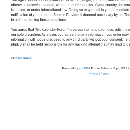
You agree not to post any abusive, obscene, vulgar, libellous, hateful, threat
otherwise unlawful material, whether under the laws of your country, the c
is hosted, or under international law. Doing so may result in your immediat
notification of your Internet Service Provider if deemed necessary by us. The
to aid in enforcing these conditions.
You agree that “GigKalender-Forum” reserves the right to remove, edit, move,
our sole discretion. As a user, you agree that any information you enter may 
information will not be disclosed to any third party without your consent, n
phpBB shall be held responsible for any hacking attempt that may lead to 
Board index
Powered by
phpBB
® Forum Software © phpBB Lim
Privacy
|
Terms