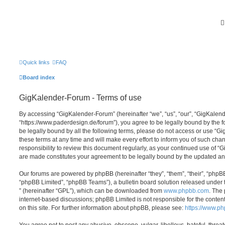
Quick links
FAQ
Board index
GigKalender-Forum - Terms of use
By accessing “GigKalender-Forum” (hereinafter “we”, “us”, “our”, “GigKalen
“https://www.paderdesign.de/forum”), you agree to be legally bound by the fo
be legally bound by all the following terms, please do not access or use 
these terms at any time and will make every effort to inform you of such chan
responsibility to review this document regularly, as your continued use of 
are made constitutes your agreement to be legally bound by the updated a
Our forums are powered by phpBB (hereinafter “they”, “them”, “their”, “php
“phpBB Limited”, “phpBB Teams”), a bulletin board solution released under 
” (hereinafter “GPL”), which can be downloaded from
www.phpbb.com
. The 
internet-based discussions; phpBB Limited is not responsible for the conten
on this site. For further information about phpBB, please see:
https://www.p