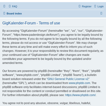
FAQ
Register
Login
S
Board index
e
GigKalender-Forum - Terms of use
a
r
By accessing “GigKalender-Forum” (hereinafter “we”, “us”, “our”, “GigKalender-
Forum”, “https://www.paderdesign.de/forum”), you agree to be legally bound by
c
the following terms. If you do not agree to be legally bound by all the following
h
terms, please do not access or use “GigKalender-Forum”. We may change
these terms at any time and will make every effort to inform you of such
changes. However, it is your responsibility to review this document regularly, as
your continued use of “GigKalender-Forum” after changes are made
constitutes your agreement to be legally bound by the updated and/or
amended terms.
Our forums are powered by phpBB (hereinafter “they”, “them”, “their”, “phpBB
software”, “www.phpbb.com”, “phpBB Limited”, “phpBB Teams”), a bulletin
board solution released under the “
GNU General Public License v2
”
(hereinafter “GPL”), which can be downloaded from
www.phpbb.com
. The
phpBB software only facilitates internet-based discussions; phpBB Limited is
not responsible for the content or conduct permitted or disallowed on this site.
For further information about phpBB, please see:
https://www.phpbb.com/
.
You agree not to post any abusive, obscene, vulgar, libellous, hateful,