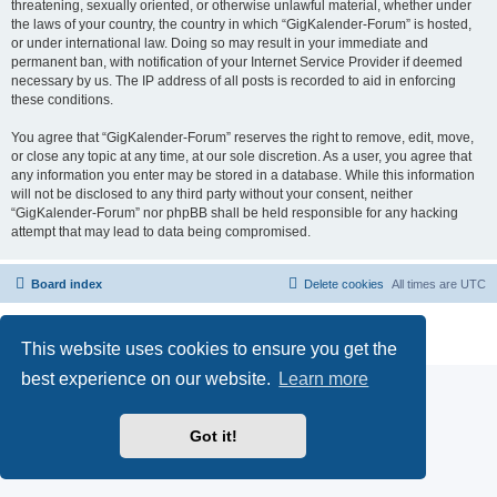
threatening, sexually oriented, or otherwise unlawful material, whether under
the laws of your country, the country in which “GigKalender-Forum” is hosted,
or under international law. Doing so may result in your immediate and
permanent ban, with notification of your Internet Service Provider if deemed
necessary by us. The IP address of all posts is recorded to aid in enforcing
these conditions.
You agree that “GigKalender-Forum” reserves the right to remove, edit, move,
or close any topic at any time, at our sole discretion. As a user, you agree that
any information you enter may be stored in a database. While this information
will not be disclosed to any third party without your consent, neither
“GigKalender-Forum” nor phpBB shall be held responsible for any hacking
attempt that may lead to data being compromised.
Board index
Delete cookies
All times are
UTC
Powered by
phpBB
® Forum Software © phpBB Limited
Privacy
|
Terms
This website uses cookies to ensure you get the
best experience on our website.
Learn more
Got it!