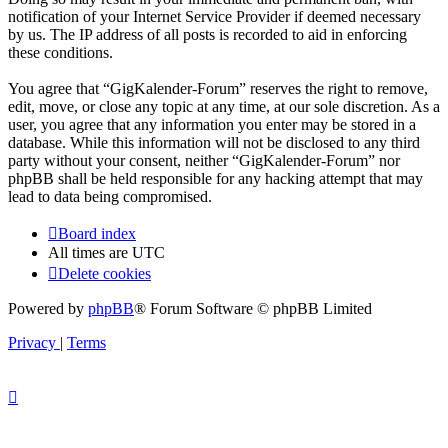
notification of your Internet Service Provider if deemed necessary
by us. The IP address of all posts is recorded to aid in enforcing
these conditions.
You agree that “GigKalender-Forum” reserves the right to remove,
edit, move, or close any topic at any time, at our sole discretion. As a
user, you agree that any information you enter may be stored in a
database. While this information will not be disclosed to any third
party without your consent, neither “GigKalender-Forum” nor
phpBB shall be held responsible for any hacking attempt that may
lead to data being compromised.
Board index
All times are
UTC
Delete cookies
Powered by
phpBB
® Forum Software © phpBB Limited
Privacy
|
Terms