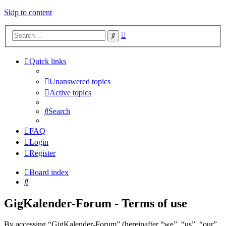
Skip to content
Advanced
Search
search
Quick links
Unanswered topics
Active topics
Search
FAQ
Login
Register
Board index
Search
GigKalender-Forum - Terms of use
By accessing “GigKalender-Forum” (hereinafter “we”, “us”, “our”,