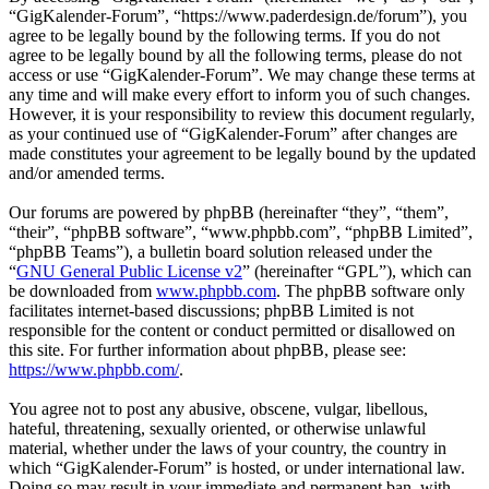
“GigKalender-Forum”, “https://www.paderdesign.de/forum”), you
agree to be legally bound by the following terms. If you do not
agree to be legally bound by all the following terms, please do not
access or use “GigKalender-Forum”. We may change these terms at
any time and will make every effort to inform you of such changes.
However, it is your responsibility to review this document regularly,
as your continued use of “GigKalender-Forum” after changes are
made constitutes your agreement to be legally bound by the updated
and/or amended terms.
Our forums are powered by phpBB (hereinafter “they”, “them”,
“their”, “phpBB software”, “www.phpbb.com”, “phpBB Limited”,
“phpBB Teams”), a bulletin board solution released under the
“
GNU General Public License v2
” (hereinafter “GPL”), which can
be downloaded from
www.phpbb.com
. The phpBB software only
facilitates internet-based discussions; phpBB Limited is not
responsible for the content or conduct permitted or disallowed on
this site. For further information about phpBB, please see:
https://www.phpbb.com/
.
You agree not to post any abusive, obscene, vulgar, libellous,
hateful, threatening, sexually oriented, or otherwise unlawful
material, whether under the laws of your country, the country in
which “GigKalender-Forum” is hosted, or under international law.
Doing so may result in your immediate and permanent ban, with