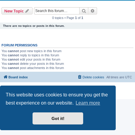
Search
Advanced search
New Topic
0 topics • Page
1
of
1
There are no topics or posts in this forum.
FORUM PERMISSIONS
You
cannot
post new topics in this forum
You
cannot
reply to topics in this forum
You
cannot
edit your posts in this forum
You
cannot
delete your posts in this forum
You
cannot
post attachments in this forum
Board index
Delete cookies
All times are
UTC
Powered by
phpBB
® Forum Software © phpBB Limited
Privacy
|
Terms
This website uses cookies to ensure you get the
best experience on our website.
Learn more
Got it!