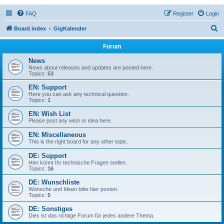
FAQ
Register
Login
S
Board index
GigKalender
e
Forum
a
News
r
News about releases and updates are posted here.
Topics:
53
c
EN: Support
h
Here you can ask any technical question.
Topics:
1
EN: Wish List
Please post any wish or idea here.
EN: Miscellaneous
This is the right board for any other topic.
DE: Support
Hier könnt Ihr technische Fragen stellen.
Topics:
16
DE: Wunschliste
Wünsche und Ideen bitte hier posten.
Topics:
5
DE: Sonstiges
Dies ist das richtige Forum für jedes andere Thema.