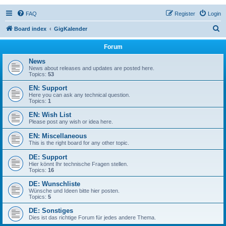
FAQ
Register
Login
S
Board index
GigKalender
e
Forum
a
News
r
News about releases and updates are posted here.
Topics:
53
c
EN: Support
h
Here you can ask any technical question.
Topics:
1
EN: Wish List
Please post any wish or idea here.
EN: Miscellaneous
This is the right board for any other topic.
DE: Support
Hier könnt Ihr technische Fragen stellen.
Topics:
16
DE: Wunschliste
Wünsche und Ideen bitte hier posten.
Topics:
5
DE: Sonstiges
Dies ist das richtige Forum für jedes andere Thema.