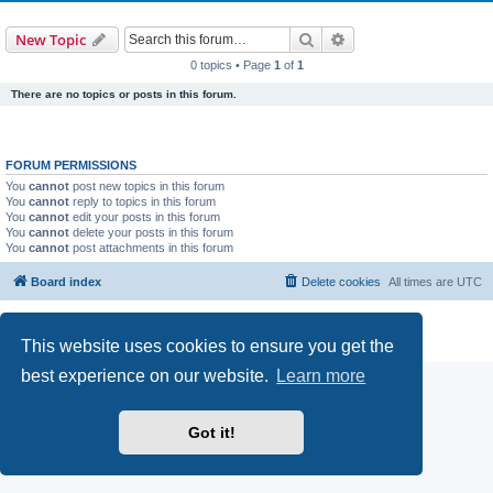
Search
Advanced search
New Topic
0 topics • Page
1
of
1
There are no topics or posts in this forum.
FORUM PERMISSIONS
You
cannot
post new topics in this forum
You
cannot
reply to topics in this forum
You
cannot
edit your posts in this forum
You
cannot
delete your posts in this forum
You
cannot
post attachments in this forum
Board index
Delete cookies
All times are
UTC
Powered by
phpBB
® Forum Software © phpBB Limited
Privacy
|
Terms
This website uses cookies to ensure you get the
best experience on our website.
Learn more
Got it!