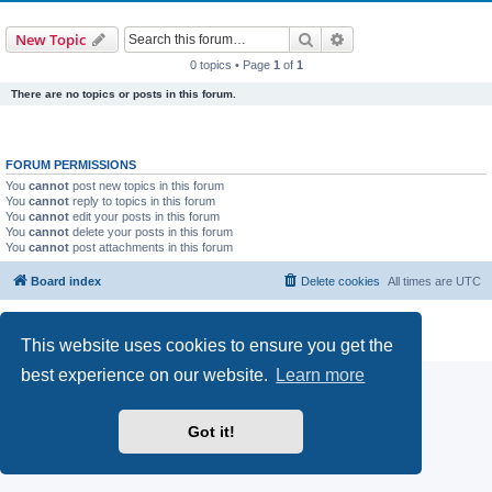
Search
Advanced search
New Topic
0 topics • Page
1
of
1
There are no topics or posts in this forum.
FORUM PERMISSIONS
You
cannot
post new topics in this forum
You
cannot
reply to topics in this forum
You
cannot
edit your posts in this forum
You
cannot
delete your posts in this forum
You
cannot
post attachments in this forum
Board index
Delete cookies
All times are
UTC
Powered by
phpBB
® Forum Software © phpBB Limited
Privacy
|
Terms
This website uses cookies to ensure you get the
best experience on our website.
Learn more
Got it!