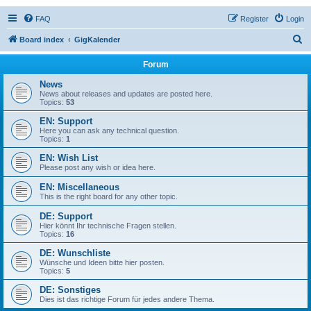
FAQ
Register
Login
S
Board index
GigKalender
e
Forum
a
News
r
News about releases and updates are posted here.
Topics:
53
c
EN: Support
h
Here you can ask any technical question.
Topics:
1
EN: Wish List
Please post any wish or idea here.
EN: Miscellaneous
This is the right board for any other topic.
DE: Support
Hier könnt Ihr technische Fragen stellen.
Topics:
16
DE: Wunschliste
Wünsche und Ideen bitte hier posten.
Topics:
5
DE: Sonstiges
Dies ist das richtige Forum für jedes andere Thema.