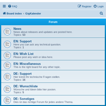
FAQ
Register
Login
S
Board index
GigKalender
e
Forum
a
News
r
News about releases and updates are posted here.
Topics:
53
c
EN: Support
h
Here you can ask any technical question.
Topics:
1
EN: Wish List
Please post any wish or idea here.
EN: Miscellaneous
This is the right board for any other topic.
DE: Support
Hier könnt Ihr technische Fragen stellen.
Topics:
16
DE: Wunschliste
Wünsche und Ideen bitte hier posten.
Topics:
5
DE: Sonstiges
Dies ist das richtige Forum für jedes andere Thema.