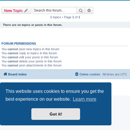
Search
Advanced search
New Topic
0 topics • Page
1
of
1
There are no topics or posts in this forum.
FORUM PERMISSIONS
You
cannot
post new topics in this forum
You
cannot
reply to topics in this forum
You
cannot
edit your posts in this forum
You
cannot
delete your posts in this forum
You
cannot
post attachments in this forum
Board index
Delete cookies
All times are
UTC
Powered by
phpBB
® Forum Software © phpBB Limited
Privacy
|
Terms
This website uses cookies to ensure you get the
best experience on our website.
Learn more
Got it!