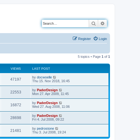
Search
Advanced search
Register
Login
5 topics • Page
1
of
1
VIEWS
LAST POST
L
by
docwoelle
V
47197
a
Thu 15. Nov 2018, 16:45
s
i
t
L
by
PaderDesign
V
22553
p
a
Mon 27. Apr 2009, 11:45
e
o
s
s
i
t
L
by
PaderDesign
w
t
V
16872
p
a
Wed 27. Aug 2008, 11:06
e
o
s
s
s
i
t
L
by
PaderDesign
w
t
V
28698
p
a
Fri 4. Jul 2008, 09:22
e
o
s
s
s
i
t
L
by
pedrostone
w
t
V
21481
p
a
Thu 3. Jul 2008, 19:24
e
o
s
s
s
i
t