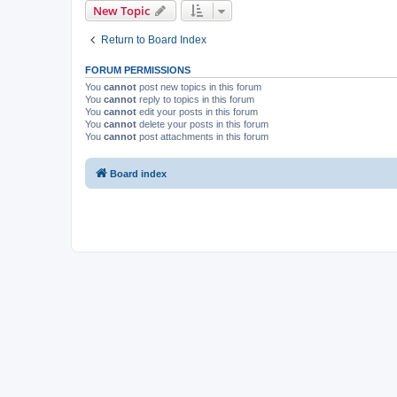
New Topic
Return to Board Index
FORUM PERMISSIONS
You
cannot
post new topics in this forum
You
cannot
reply to topics in this forum
You
cannot
edit your posts in this forum
You
cannot
delete your posts in this forum
You
cannot
post attachments in this forum
Board index