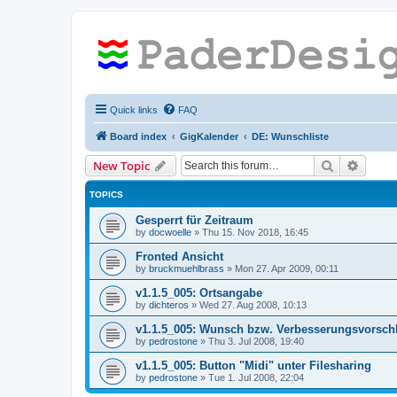
Quick links
FAQ
Board index
GigKalender
DE: Wunschliste
Search
Advanc
New Topic
TOPICS
Gesperrt für Zeitraum
by
docwoelle
»
Thu 15. Nov 2018, 16:45
Fronted Ansicht
by
bruckmuehlbrass
»
Mon 27. Apr 2009, 00:11
v1.1.5_005: Ortsangabe
by
dichteros
»
Wed 27. Aug 2008, 10:13
v1.1.5_005: Wunsch bzw. Verbesserungsvorsch
by
pedrostone
»
Thu 3. Jul 2008, 19:40
v1.1.5_005: Button "Midi" unter Filesharing
by
pedrostone
»
Tue 1. Jul 2008, 22:04