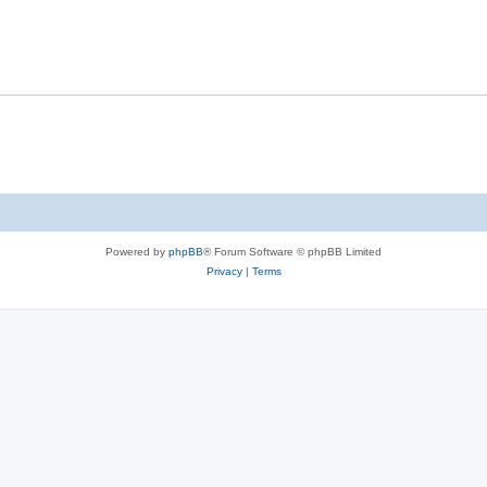
s
l
e
p
i
s
l
e
i
s
e
s
Powered by
phpBB
® Forum Software © phpBB Limited
Privacy
|
Terms