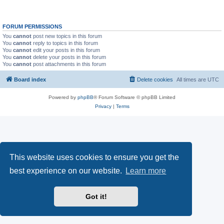
FORUM PERMISSIONS
You
cannot
post new topics in this forum
You
cannot
reply to topics in this forum
You
cannot
edit your posts in this forum
You
cannot
delete your posts in this forum
You
cannot
post attachments in this forum
Board index
Delete cookies
All times are
UTC
Powered by
phpBB
® Forum Software © phpBB Limited
Privacy
|
Terms
This website uses cookies to ensure you get the
best experience on our website.
Learn more
Got it!