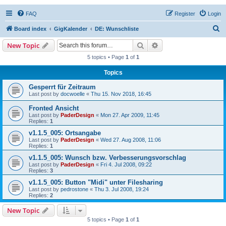
FAQ
Register
Login
S
Board index
GigKalender
DE: Wunschliste
e
Search
Advanced search
New Topic
a
5 topics • Page
1
of
1
r
Topics
c
Gesperrt für Zeitraum
h
Last post by
docwoelle
«
Thu 15. Nov 2018, 16:45
Fronted Ansicht
Last post by
PaderDesign
«
Mon 27. Apr 2009, 11:45
Replies:
1
v1.1.5_005: Ortsangabe
Last post by
PaderDesign
«
Wed 27. Aug 2008, 11:06
Replies:
1
v1.1.5_005: Wunsch bzw. Verbesserungsvorschlag
Last post by
PaderDesign
«
Fri 4. Jul 2008, 09:22
Replies:
3
v1.1.5_005: Button "Midi" unter Filesharing
Last post by
pedrostone
«
Thu 3. Jul 2008, 19:24
Replies:
2
New Topic
5 topics • Page
1
of
1