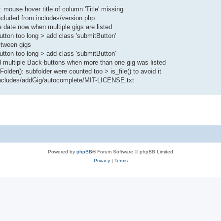
ouse hover title of column 'Title' missing
ncluded from includes/version.php
date now when multiple gigs are listed
tton too long > add class 'submitButton'
etween gigs
tton too long > add class 'submitButton'
 multiple Back-buttons when more than one gig was listed
lder(): subfolder were counted too > is_file() to avoid it
r/includes/addGig/autocomplete/MIT-LICENSE.txt
Powered by
phpBB
® Forum Software © phpBB Limited
Privacy
|
Terms