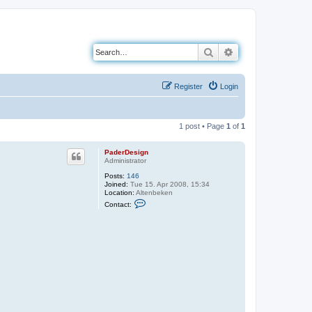
Search
Advanced search
Register
Login
1 post • Page
1
of
1
PaderDesign
Administrator
Posts:
146
Joined:
Tue 15. Apr 2008, 15:34
Location:
Altenbeken
C
Contact:
o
n
t
a
c
t
P
a
d
e
r
D
e