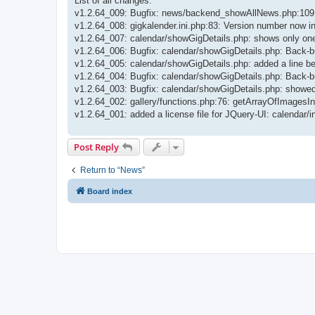
List of all changes:
v1.2.64_009: Bugfix: news/backend_showAllNews.php:109: m
v1.2.64_008: gigkalender.ini.php:83: Version number now i
v1.2.64_007: calendar/showGigDetails.php: shows only one 
v1.2.64_006: Bugfix: calendar/showGigDetails.php: Back-bu
v1.2.64_005: calendar/showGigDetails.php: added a line b
v1.2.64_004: Bugfix: calendar/showGigDetails.php: Back-bu
v1.2.64_003: Bugfix: calendar/showGigDetails.php: showed
v1.2.64_002: gallery/functions.php:76: getArrayOfImagesInFo
v1.2.64_001: added a license file for JQuery-UI: calenda
Post Reply
Return to “News”
Board index