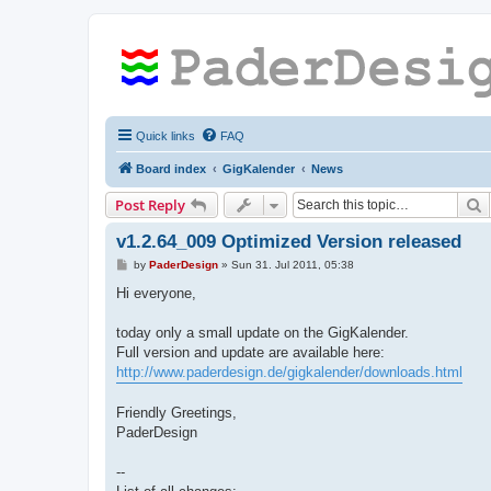
Quick links
FAQ
Board index
GigKalender
News
S
Post Reply
v1.2.64_009 Optimized Version released
P
by
PaderDesign
»
Sun 31. Jul 2011, 05:38
o
s
Hi everyone,
t
today only a small update on the GigKalender.
Full version and update are available here:
http://www.paderdesign.de/gigkalender/downloads.html
Friendly Greetings,
PaderDesign
--