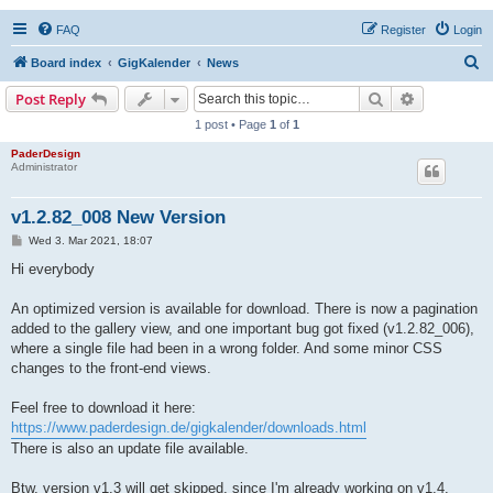
FAQ
Register
Login
S
Board index
GigKalender
News
e
Search
Advanced s
Post Reply
a
1 post • Page
1
of
1
r
PaderDesign
Administrator
c
h
v1.2.82_008 New Version
P
Wed 3. Mar 2021, 18:07
o
s
Hi everybody
t
An optimized version is available for download. There is now a pagination
added to the gallery view, and one important bug got fixed (v1.2.82_006),
where a single file had been in a wrong folder. And some minor CSS
changes to the front-end views.
Feel free to download it here:
https://www.paderdesign.de/gigkalender/downloads.html
There is also an update file available.
Btw, version v1.3 will get skipped, since I'm already working on v1.4.