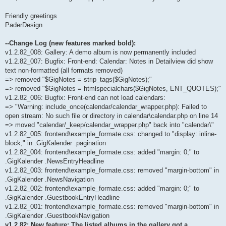
Friendly greetings
PaderDesign
--Change Log (new features marked bold):
v1.2.82_008: Gallery: A demo album is now permanently included
v1.2.82_007: Bugfix: Front-end: Calendar: Notes in Detailview did show
text non-formatted (all formats removed)
=> removed "$GigNotes = strip_tags($GigNotes);"
=> removed "$GigNotes = htmlspecialchars($GigNotes, ENT_QUOTES);"
v1.2.82_006: Bugfix: Front-end can not load calendars:
=> "Warning: include_once(calendar/calendar_wrapper.php): Failed to
open stream: No such file or directory in calendar\calendar.php on line 14
=> moved "calendar/_keep/calendar_wrapper.php" back into "calendar\"
v1.2.82_005: frontend\example_formate.css: changed to "display: inline-
block;" in .GigKalender .pagination
v1.2.82_004: frontend\example_formate.css: added "margin: 0;" to
.GigKalender .NewsEntryHeadline
v1.2.82_003: frontend\example_formate.css: removed "margin-bottom" in
.GigKalender .NewsNavigation
v1.2.82_002: frontend\example_formate.css: added "margin: 0;" to
.GigKalender .GuestbookEntryHeadline
v1.2.82_001: frontend\example_formate.css: removed "margin-bottom" in
.GigKalender .GuestbookNavigation
v1.2.82: New feature: The listed albums in the gallery got a