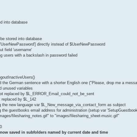
ed into database
be stored into database
['UserNewPassword'] directly instead of $UserNewPassword
ut field 'username'
ng users with a backslash in password failed
ogoutInactiveUsers()
d the German sentence with a shorter English one ("Please, drop me a messa
d unused variables
 got replaced by $L_ERROR_Email_could_not_be_sent
t replaced by $L_142
sing the new language var $L_New_message_via_contact_form as subject
g the guestbooks email address for administration (setup var 'SetupGuestbook
mages/filesharing_notes.gif" to "images/filesharing_sheet-music.gif"
0
e now saved in subfolders named by current date and time