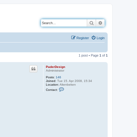
Search
Advanced search
Register
Login
1 post • Page
1
of
1
PaderDesign
Administrator
Posts:
146
Joined:
Tue 15. Apr 2008, 15:34
Location:
Altenbeken
C
Contact:
o
n
t
a
c
t
P
a
d
e
r
D
e