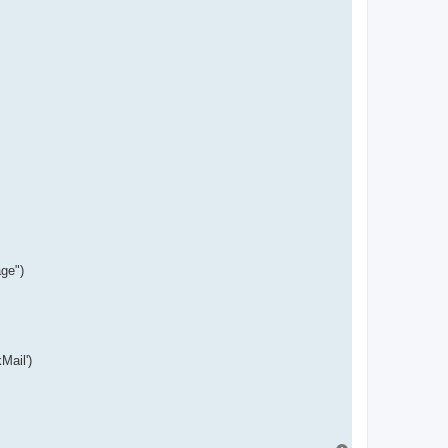
s
i
g
n
ge")
Mail')