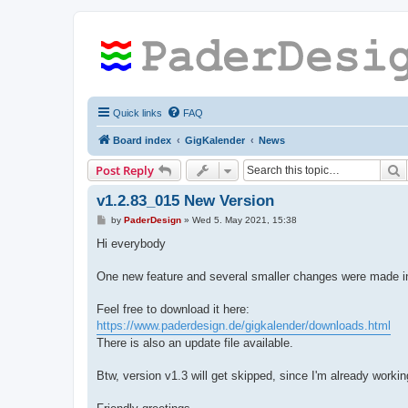
Quick links
FAQ
Board index
GigKalender
News
S
Post Reply
v1.2.83_015 New Version
P
by
PaderDesign
»
Wed 5. May 2021, 15:38
o
s
Hi everybody
t
One new feature and several smaller changes were made in 
Feel free to download it here:
https://www.paderdesign.de/gigkalender/downloads.html
There is also an update file available.
Btw, version v1.3 will get skipped, since I'm already workin