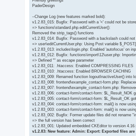
Friendly greetings
PaderDesign
--Change Log (new features marked bold):
v1.2.83_015: Bugfix: Password with a '<' could not be stor
=> functions\standard.php.editCurrentUser():
Removed the strip_tags() functions
v1.2.83_014: Bugfix: Password with a backslash could not 
=> user\editCurrentUser.php: Using Post variable $_POST
v1.2.83_013: includes\login.php: Enabled 'autofocus' on inp
v1.2.83_012: Bugfix: functions\import\12\user.php: Importi
=> Defined '"' as escape parameter
v1.2.83_011: .htaccess: Enabled COMPRESSING FILES
v1.2.83_010: .htaccess: Enabled BROWSER CACHING
v1.2.83_009: Renamed function logoutInactiveUser() into l
v1.2.83_008: frontend\example_contact-form.php: Replace
v1.2.83_007: frontend\example_contact-form.php: Remove
v1.2.83_006: contact-form/contact-form: $L_Result_NOK
v1.2.83_005: contact-form/contact-form: $L_Result_OK go
v1.2.83_004: contact-form/contact-form: mail() is now u
v1.2.83_003: contact-form/contact-form: mail() is now usin
v1.2.83_002: Bugfix: Former update files did not rename "i
=> the full version has been correct
v1.2.83_001: Updated embedded CKEditor to version 4.16.
v1.2.83: New feature: Admin: Export: Exported files ar