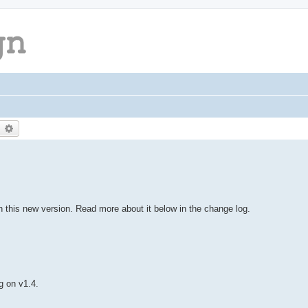
earch
Advanced search
this new version. Read more about it below in the change log.
g on v1.4.