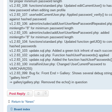
for proper minimum password length
v1.2.83_108: functions\standard.php: Updated editCurrentUser() to has
new password when editing own profile
v1.2.83_107: user\editCurrentUser.php: Applied password_verify() to 
against hashed password
v1.2.83_106: admin\includes\addUser\UserNewPasswordRepeated.ph
minlength="8" for minimum password length
v1.2.83_105: admin\includes\addUser\UserNewPassword.php: added
minlength="8" for minimum password length
v1.2.83_104: functions\standard.php: Updated function getUID() to con
hashed passwords
v1.2.83_103: update.sql.php: Added a green tick infront of each succe
v1.2.83_102: update.sql.php: Function hashUserPasswords() applied
v1.2.83_101: update.sql.php: Added the function hashUserPasswords(
v1.2.83_100: install\iniUser.php: Changed UserCurrentPassword to
VARCHAR(255)
v1.2.83_099: Bug fix: Front End > Gallery: Shows several debug string
"gallery.html?"
⇒ gallery\gallery.php: Removed the echo() in question
Post Reply
Return to “News”
Board index