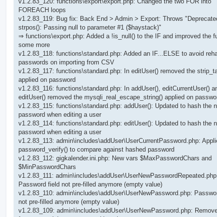
v1.2.83_120: functions\export\export.php: Changed the two FOR into
FOREACH loops
v1.2.83_119: Bug fix: Back End > Admin > Export: Throws "Deprecate
strpos(): Passing null to parameter #1 ($haystack)"
⇒ functions\export.php: Added a !is_null() to the IF and improved the f
some more
v1.2.83_118: functions\standard.php: Added an IF...ELSE to avoid reh
passwords on importing from CSV
v1.2.83_117: functions\standard.php: In editUser() removed the strip_t
applied on password
v1.2.83_116: functions\standard.php: In addUser(), editCurrentUser() a
editUser() removed the mysqli_real_escape_string() applied on passwo
v1.2.83_115: functions\standard.php: addUser(): Updated to hash the 
password when editing a user
v1.2.83_114: functions\standard.php: editUser(): Updated to hash the 
password when editing a user
v1.2.83_113: admin\includes\addUser\UserCurrentPassword.php: Appli
password_verify() to compare against hashed password
v1.2.83_112: gigkalender.ini.php: New vars $MaxPasswordChars and
$MinPasswordChars
v1.2.83_111: admin\includes\addUser\UserNewPasswordRepeated.php
Password field not pre-filled anymore (empty value)
v1.2.83_110: admin\includes\addUser\UserNewPassword.php: Passwor
not pre-filled anymore (empty value)
v1.2.83_109: admin\includes\addUser\UserNewPassword.php: Remov