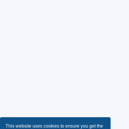
This website uses cookies to ensure you get the