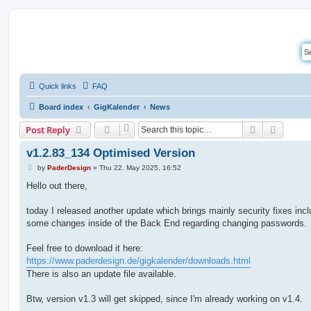
Quick links
FAQ
Board index
GigKalender
News
Search
Advanc
Post Reply
v1.2.83_134 Optimised Version
P
by
PaderDesign
»
Thu 22. May 2025, 16:52
o
s
Hello out there,
t
today I released another update which brings mainly security fixes incl
some changes inside of the Back End regarding changing passwords.
Feel free to download it here:
https://www.paderdesign.de/gigkalender/downloads.html
There is also an update file available.
Btw, version v1.3 will get skipped, since I'm already working on v1.4.