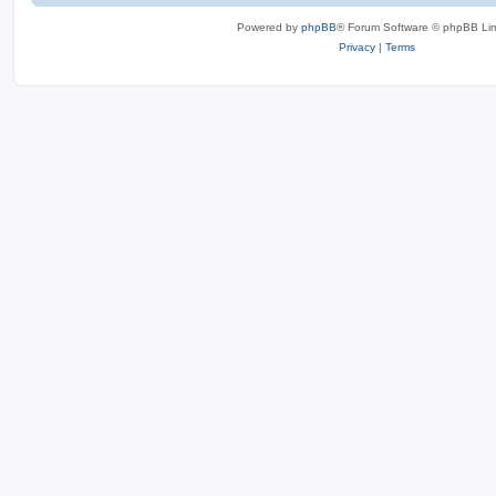
Powered by
phpBB
® Forum Software © phpBB Lim
Privacy
|
Terms