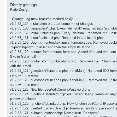
Friendly greetings
PaderDesign
--Change Log (new features marked bold):
v1.2.83_134: installation.txt: Just some minor changes
v1.2.83_133: languages\*.php: Every "deinstall" renamed into "uninstal
v1.2.83_132: install\uninstall.php: Every "deinstall" renamed into "unins
v1.2.83_131: install\deinstall.php: Renamed into uninstall.php
v1.2.83_130: Bug fix: frontend\example_formate.scss: Removed decla
"x-padding-right" in #List and then the empy #List too
v1.2.83_129: contact-form\contact-form.php: Added date and time into
(like in GB email)
v1.2.83_128: contact-form\contact-form.php: Removed the IP from be
with the email
v1.2.83_127: guestbook\functions.php: sendMail(): Removed ICQ from
send with the email
v1.2.83_126: guestbook\functions.php: sendMail(): Removed the IP fr
send with the email
v1.2.83_125: New file: user\editCurrentPassword.php
v1.2.83_124: functions\standard.php: editCurrentUser(): Removed anyt
password related
v1.2.83_123: functions\standard.php: New function editCurrentPasswor
v1.2.83_122: user\editCurrentUser.php: Removed anything password re
v1.2.83_121: submenues\user.php: New button "Password"