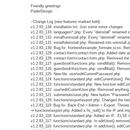
Friendly greetings
PaderDesign
--Change Log (new features marked bold):
v1.2.83_134: installation.txt: Just some minor changes
v1.2.83_133: languages\*.php: Every "deinstall" renamed int
v1.2.83_132: install\uninstall.php: Every "deinstall" renamed
v1.2.83_131: install\deinstall.php: Renamed into uninstall.
v1.2.83_130: Bug fix: frontend\example_formate.scss: Remo
v1.2.83_129: contact-form\contact-form.php: Added date and
v1.2.83_128: contact-form\contact-form.php: Removed the 
v1.2.83_127: guestbook\functions.php: sendMail(): Remove
v1.2.83_126: guestbook\functions.php: sendMail(): Remove
v1.2.83_125: New file: user\editCurrentPassword.php
v1.2.83_124: functions\standard.php: editCurrentUser(): 
v1.2.83_123: functions\standard.php: New function editCur
v1.2.83_122: user\editCurrentUser.php: Removed anything
v1.2.83_121: submenues\user.php: New button "Password
v1.2.83_120: functions\export\export.php: Changed the 
v1.2.83_119: Bug fix: Back End > Admin > Export: Throws "
⇒ functions\export.php: Added a !is_null() to the IF and i
v1.2.83_118: functions\standard.php: Added an IF...ELSE 
v1.2.83_117: functions\standard.php: In editUser() removed
v1.2.83_116: functions\standard.php: In addUser(), editCu