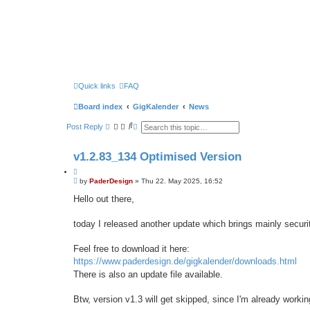
Quick links
FAQ
Board index
GigKalender
News
S
A
Post Reply
e
d
a
v
r
a
v1.2.83_134 Optimised Version
c
n
h
c
Q
e
P
u
by
PaderDesign
»
Thu 22. May 2025, 16:52
d
o
s
o
s
Hello out there,
e
t
t
a
e
r
today I released another update which brings mainly secur
c
h
Feel free to download it here:
https://www.paderdesign.de/gigkalender/downloads.html
There is also an update file available.
Btw, version v1.3 will get skipped, since I'm already workin