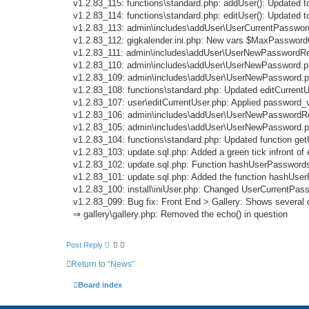
v1.2.83_115: functions\standard.php: addUser(): Updated 
v1.2.83_114: functions\standard.php: editUser(): Updated 
v1.2.83_113: admin\includes\addUser\UserCurrentPassword
v1.2.83_112: gigkalender.ini.php: New vars $MaxPasswo
v1.2.83_111: admin\includes\addUser\UserNewPasswordRepe
v1.2.83_110: admin\includes\addUser\UserNewPassword.php
v1.2.83_109: admin\includes\addUser\UserNewPassword.p
v1.2.83_108: functions\standard.php: Updated editCurrentU
v1.2.83_107: user\editCurrentUser.php: Applied password_
v1.2.83_106: admin\includes\addUser\UserNewPasswordRe
v1.2.83_105: admin\includes\addUser\UserNewPassword.ph
v1.2.83_104: functions\standard.php: Updated function ge
v1.2.83_103: update.sql.php: Added a green tick infront o
v1.2.83_102: update.sql.php: Function hashUserPasswords
v1.2.83_101: update.sql.php: Added the function hashUse
v1.2.83_100: install\iniUser.php: Changed UserCurrentP
v1.2.83_099: Bug fix: Front End > Gallery: Shows several d
⇒ gallery\gallery.php: Removed the echo() in question
Post Reply
Return to “News”
Board index