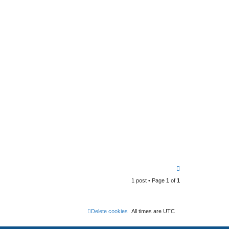
T
o
1 post • Page
1
of
1
p
Delete cookies
All times are
UTC