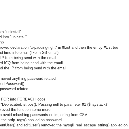
o "uninstall"
 into "uninstall"
php
ved declaration "x-padding-right" in #List and then the empy #List too
 time into email (like in GB email)
IP from being send with the email
d ICQ from being send with the email
d the IP from being send with the email
Removed anything password related
rentPassword()
 password related
"
two FOR into FOREACH loops
Deprecated: strpos(): Passing null to parameter #1 ($haystack)"
mproved the function some more
to avoid rehashing passwords on importing from CSV
 the strip_tags() applied on password
rrentUser() and editUser() removed the mysqli_real_escape_string() applied o