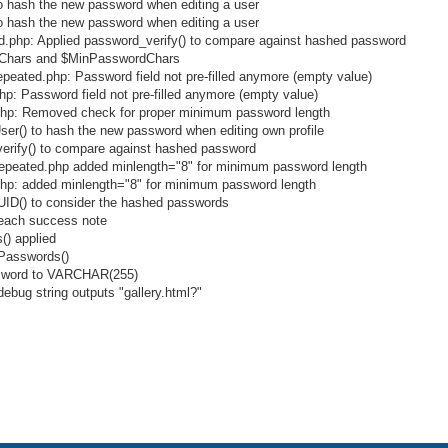
to hash the new password when editing a user
to hash the new password when editing a user
.php: Applied password_verify() to compare against hashed password
rdChars and $MinPasswordChars
ated.php: Password field not pre-filled anymore (empty value)
: Password field not pre-filled anymore (empty value)
hp: Removed check for proper minimum password length
ser() to hash the new password when editing own profile
verify() to compare against hashed password
peated.php added minlength="8" for minimum password length
p: added minlength="8" for minimum password length
tUID() to consider the hashed passwords
f each success note
() applied
rPasswords()
assword to VARCHAR(255)
ebug string outputs "gallery.html?"