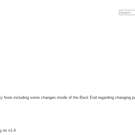
ity fixes including some changes inside of the Back End regarding changing 
g on v1.4.