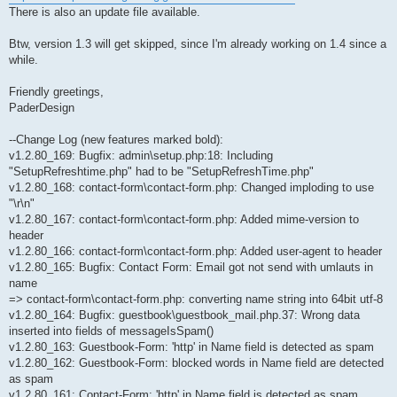
There is also an update file available.
Btw, version 1.3 will get skipped, since I'm already working on 1.4 since a
while.
Friendly greetings,
PaderDesign
--Change Log (new features marked bold):
v1.2.80_169: Bugfix: admin\setup.php:18: Including
"SetupRefreshtime.php" had to be "SetupRefreshTime.php"
v1.2.80_168: contact-form\contact-form.php: Changed imploding to use
"\r\n"
v1.2.80_167: contact-form\contact-form.php: Added mime-version to
header
v1.2.80_166: contact-form\contact-form.php: Added user-agent to header
v1.2.80_165: Bugfix: Contact Form: Email got not send with umlauts in
name
=> contact-form\contact-form.php: converting name string into 64bit utf-8
v1.2.80_164: Bugfix: guestbook\guestbook_mail.php.37: Wrong data
inserted into fields of messageIsSpam()
v1.2.80_163: Guestbook-Form: 'http' in Name field is detected as spam
v1.2.80_162: Guestbook-Form: blocked words in Name field are detected
as spam
v1.2.80_161: Contact-Form: 'http' in Name field is detected as spam