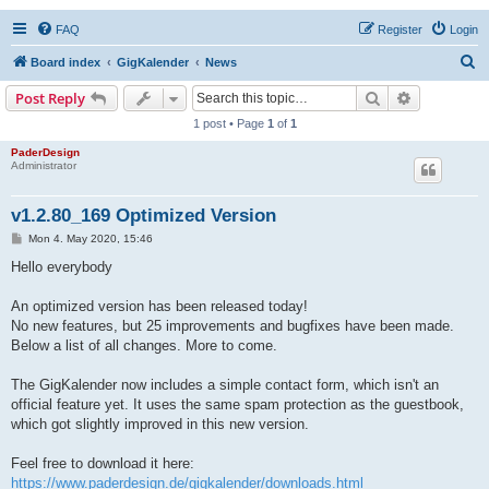
FAQ
Register
Login
S
Board index
GigKalender
News
e
Search
Advanced s
Post Reply
a
1 post • Page
1
of
1
r
PaderDesign
Administrator
c
h
v1.2.80_169 Optimized Version
P
Mon 4. May 2020, 15:46
o
s
Hello everybody
t
An optimized version has been released today!
No new features, but 25 improvements and bugfixes have been made.
Below a list of all changes. More to come.
The GigKalender now includes a simple contact form, which isn't an
official feature yet. It uses the same spam protection as the guestbook,
which got slightly improved in this new version.
Feel free to download it here:
https://www.paderdesign.de/gigkalender/downloads.html