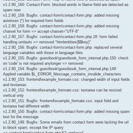
v1.2.80_160: Contact-Form: blocked words in Name field are detected as
spam now
v1.2.80_159: Bugfix: contact-form\contact-form.php: added missing
asterixes (*) for required form fields
v1.2.80_158: Bugfix: contact-form\contact-form.php: added missing
charset for form => accept-charset="UTF-8"
v1.2.80_157: Bugfix: contact-form\contact-form.php.18: form failed
handling umlauts => removed "htmlentities($$key)"
v1.2.80_156: Bugfix: contact-form\contact-form.php: replaced several
language variables with those in language files
v1.2.80_155: Bugfix: guestbook\guestbook_form_internal.php.150: check
on 'code' is not required anylonger => removed
v1.2.80_154: Bugfix: guestbook\guestbook_form_internal.php.149:
Applied variable $L_ERROR_Message_contains_invalide_characters
v1.2.80_153: frontend\example_formate.css: changed width of input fields
and textareas
v1.2.80_152: frontend\example_formate.css: textarea can be resized
vertical only
v1.2.80_151: Bugfix: frontend\example_formate.css: input field and
textarea had different width
v1.2.80_150: Bugfix: contact-form\contact-form.php: added missing spam
test for the message
v1.2.80_149: Bugfix: Some emails from contact form were lacking the url
to block spam, except the IP query
=> contact-form\contact-form.php:52: replaced