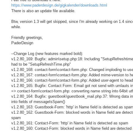
https://www.paderdesign.de/gigkalender/downloads.html
There is also an update file available.
Btw, version 1.3 will get skipped, since I'm already working on 1.4 sinc
while.
Friendly greetings,
PaderDesign
--Change Log (new features marked bold):
v1.2.80_169: Bugfix: admin\setup.php:18: Including "SetupRefreshtim
had to be "SetupRefreshTime.php"
v1.2.80_168: contact-form\contact-form.php: Changed imploding to use 
v1.2.80_167: contact-form\contact-form.php: Added mime-version to h
v1.2.80_166: contact-form\contact-form.php: Added user-agent to head
v1.2.80_165: Bugfix: Contact Form: Email got not send with umlauts 
=> contact-form\contact-form.php: converting name string into 64bit ut
v1.2.80_164: Bugfix: guestbook\guestbook_mail.php.37: Wrong data in
into fields of messageIsSpam()
v1.2.80_163: Guestbook-Form: 'http' in Name field is detected as spa
v1.2.80_162: Guestbook-Form: blocked words in Name field are detec
spam
v1.2.80_161: Contact-Form: 'http' in Name field is detected as spam
v1.2.80_160: Contact-Form: blocked words in Name field are detecte