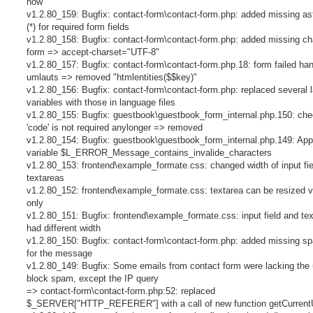
now
v1.2.80_159: Bugfix: contact-form\contact-form.php: added missing as
(*) for required form fields
v1.2.80_158: Bugfix: contact-form\contact-form.php: added missing cha
form => accept-charset="UTF-8"
v1.2.80_157: Bugfix: contact-form\contact-form.php.18: form failed han
umlauts => removed "htmlentities($$key)"
v1.2.80_156: Bugfix: contact-form\contact-form.php: replaced several
variables with those in language files
v1.2.80_155: Bugfix: guestbook\guestbook_form_internal.php.150: ch
'code' is not required anylonger => removed
v1.2.80_154: Bugfix: guestbook\guestbook_form_internal.php.149: App
variable $L_ERROR_Message_contains_invalide_characters
v1.2.80_153: frontend\example_formate.css: changed width of input fi
textareas
v1.2.80_152: frontend\example_formate.css: textarea can be resized ve
only
v1.2.80_151: Bugfix: frontend\example_formate.css: input field and te
had different width
v1.2.80_150: Bugfix: contact-form\contact-form.php: added missing s
for the message
v1.2.80_149: Bugfix: Some emails from contact form were lacking the u
block spam, except the IP query
=> contact-form\contact-form.php:52: replaced
$_SERVER["HTTP_REFERER"] with a call of new function getCurrent