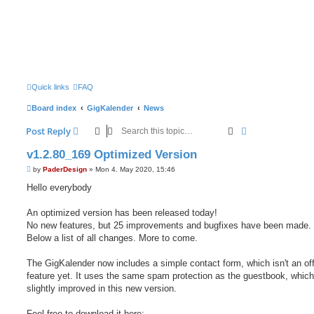
Quick links
FAQ
Board index
GigKalender
News
Search
Advanced sear
Post Reply
v1.2.80_169 Optimized Version
P
by
PaderDesign
»
Mon 4. May 2020, 15:46
o
s
Hello everybody
t
An optimized version has been released today!
No new features, but 25 improvements and bugfixes have been made.
Below a list of all changes. More to come.
The GigKalender now includes a simple contact form, which isn't an off
feature yet. It uses the same spam protection as the guestbook, which
slightly improved in this new version.
Feel free to download it here: