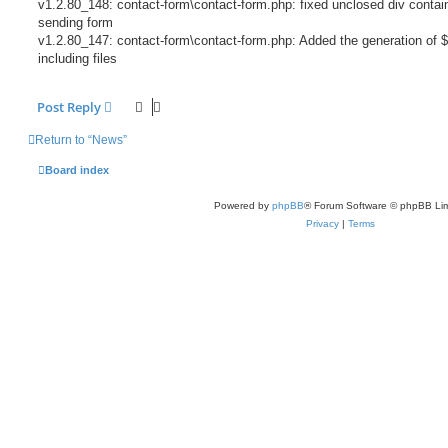
v1.2.80_148: contact-form\contact-form.php: fixed unclosed div contain
sending form
v1.2.80_147: contact-form\contact-form.php: Added the generation of $
including files
Post Reply
Return to “News”
Board index
Powered by
phpBB
® Forum Software © phpBB Lim
Privacy
|
Terms