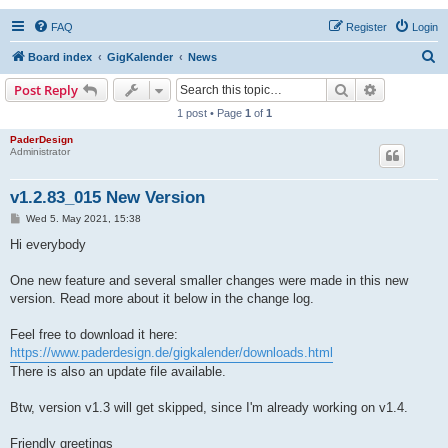
FAQ
Register
Login
S
Board index
GigKalender
News
e
Search
Advanced s
Post Reply
a
1 post • Page
1
of
1
r
PaderDesign
Administrator
c
h
v1.2.83_015 New Version
P
Wed 5. May 2021, 15:38
o
s
Hi everybody
t
One new feature and several smaller changes were made in this new
version. Read more about it below in the change log.
Feel free to download it here:
https://www.paderdesign.de/gigkalender/downloads.html
There is also an update file available.
Btw, version v1.3 will get skipped, since I'm already working on v1.4.
Friendly greetings