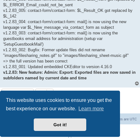
$L_ERROR_Email_could_not_be_sent
v1.2.83_005: contact-form/contact-form: $L_Result_OK got replaced by
$L_142
v1.2.83_004: contact-form/contact-form: mail() is now using the new
language var $L_New_message_via_contact_form as subject
v1.2.83_003: contact-form/contact-form: mail() is now using the
guestbooks email address for administration (setup var
'SetupGuestbookMail')
v1.2.83_002: Bugfix: Former update files did not rename
"images/filesharing_notes.gif" to "images/filesharing_sheet-music.gif"
=> the full version has been correct
v1.2.83_001: Updated embedded CKEditor to version 4.16.0
v1.2.83: New feature: Admin: Export: Exported files are now saved in
subfolders named by current date and time
Post Reply
This website uses cookies to ensure you get the
1 post • Page
1
of
1
best experience on our website.
Learn more
Board index
Delete cookies
All times are
UTC
Got it!
Powered by
phpBB
® Forum Software © phpBB Limited
Privacy
|
Terms