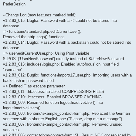
PaderDesign
--Change Log (new features marked bold):
v1.2.83_015: Bugfix: Password with a '<' could not be stored into
database
=> functions\standard.php.editCurrentUser():
Removed the strip_tags() functions
v1.2.83_014: Bugfix: Password with a backslash could not be stored into
database
=> user\editCurrentUser.php: Using Post variable
$_POST['UserNewPassword'] directly instead of $UserNewPassword
v1.2.83_013: includes\login.php: Enabled 'autofocus' on input field
'username'
v1.2.83_012: Bugfix: functions\import\12\user.php: Importing users with a
backslash in password failed
=> Defined '"' as escape parameter
v1.2.83_011: .htaccess: Enabled COMPRESSING FILES
v1.2.83_010: .htaccess: Enabled BROWSER CACHING
v1.2.83_009: Renamed function logoutInactiveUser() into
logoutInactiveUsers()
v1.2.83_008: frontend\example_contact-form.php: Replaced the German
sentence with a shorter English one ("Please, drop me a message")
v1.2.83_007: frontend\example_contact-form.php: Removed unused
variables
v1.2.83_006: contact-form/contact-form: $L_Result_NOK got replaced by